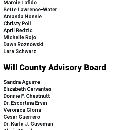
Marcie Lafido
Bette Lawrence-Water
Amanda Nonnie
Christy Poli
April Redzic
Michelle Rojo
Dawn Roznowski
Lara Schwarz
Will County Advisory Board
Sandra Aguirre
Elizabeth Cervantes
Donnie F. Chestnutt
Dr. Escortina Ervin
Veronica Gloria
Cesar Guerrero
Dr. Karla J. Guseman