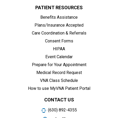
PATIENT RESOURCES
Benefits Assistance
Plans/Insurance Accepted
Care Coordination & Referrals
Consent Forms
HIPAA
Event Calendar
Prepare for Your Appointment
Medical Record Request
VNA Class Schedule
How to use MyVNA Patient Portal
CONTACT US
(630) 892-4355