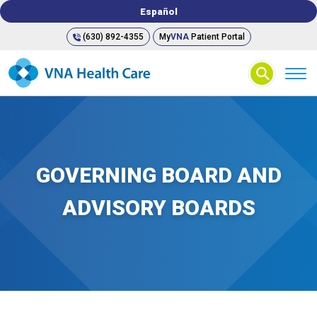
Español
(630) 892-4355
My
VNA
Patient Portal
⚲
GOVERNING BOARD AND
ADVISORY BOARDS