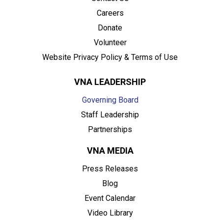
Careers
Donate
Volunteer
Website Privacy Policy & Terms of Use
VNA LEADERSHIP
Governing Board
Staff Leadership
Partnerships
VNA MEDIA
Press Releases
Blog
Event Calendar
Video Library