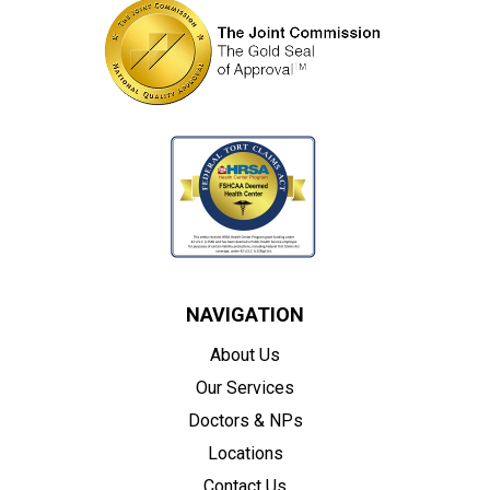
NAVIGATION
About Us
Our Services
Doctors & NPs
Locations
Contact Us