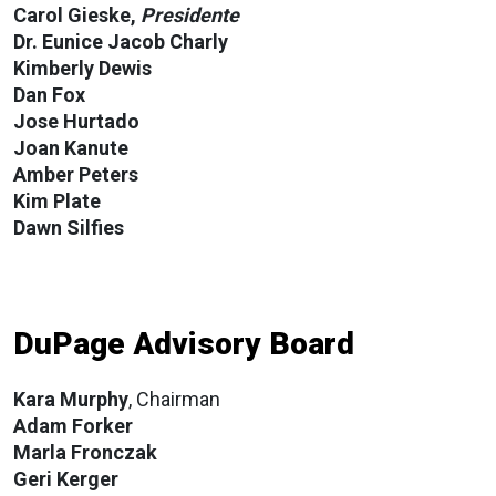
Carol Gieske,
Presidente
Dr. Eunice Jacob Charly
Kimberly Dewis
Dan Fox
Jose Hurtado
Joan Kanute
Amber Peters
Kim Plate
Dawn Silfies
DuPage Advisory Board
Kara Murphy
, Chairman
Adam Forker
Marla
Fronczak
Geri Kerger