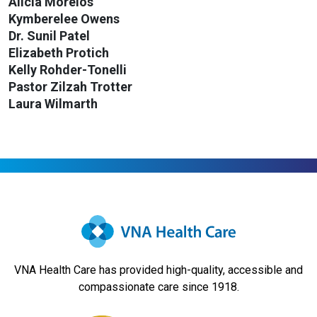
Alicia Morelos
Kymberelee Owens
Dr. Sunil Patel
Elizabeth Protich
Kelly Rohder-Tonelli
Pastor Zilzah Trotter
Laura Wilmarth
VNA Health Care has provided high-quality, accessible and
compassionate care since 1918.