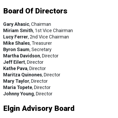
Board Of Directors
Gary Ahasic
, Chairman
Miriam Smith
, 1st Vice Chairman
Lucy Ferrer
, 2nd Vice Chairman
Mike Shales
, Treasurer
Byron Saum
, Secretary
Martha Davidson
, Director
Jeff Eilert
, Director
Kathe Pava
, Director
Maritza Quinones
, Director
Mary Taylor
, Director
Maria Topete
, Director
Johnny Young
, Director
Elgin Advisory Board