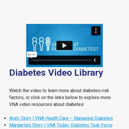
Diabetes Video Library
Watch the video to learn more about diabetes risk
factors, or click on the links below to explore more
VNA video resources about diabetes:
Ana's Story | VNA Health Care – Managing Diabetes
Margarita's Story | VNA Today: Diabetes Task Force