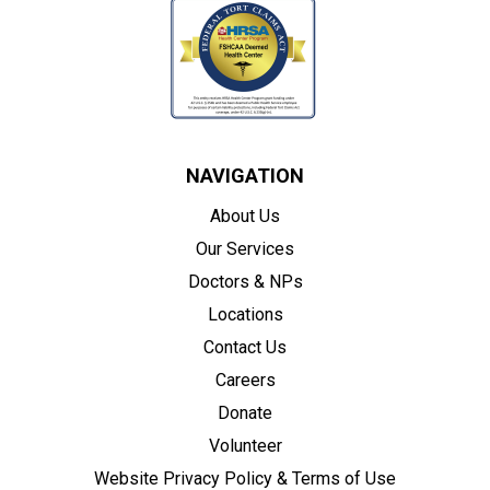
NAVIGATION
About Us
Our Services
Doctors & NPs
Locations
Contact Us
Careers
Donate
Volunteer
Website Privacy Policy & Terms of Use