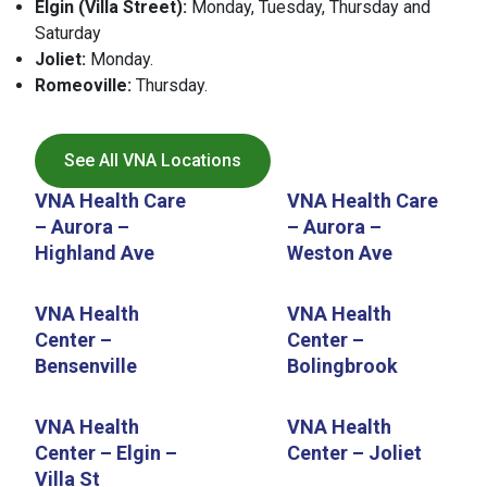
Elgin (Villa Street):
Monday, Tuesday, Thursday and
Saturday
Joliet:
Monday.
Romeoville:
Thursday.
See All VNA Locations
VNA Health Care
VNA Health Care
– Aurora –
– Aurora –
Highland Ave
Weston Ave
VNA Health
VNA Health
Center –
Center –
Bensenville
Bolingbrook
VNA Health
VNA Health
Center – Elgin –
Center – Joliet
Villa St