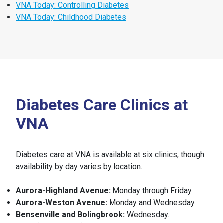
VNA Today: Controlling Diabetes
VNA Today: Childhood Diabetes
Diabetes Care Clinics at
VNA
Diabetes care at VNA is available at six clinics, though
availability by day varies by location.
Aurora-Highland Avenue:
Monday through Friday.
Aurora-Weston Avenue:
Monday and Wednesday.
Bensenville and Bolingbrook:
Wednesday.