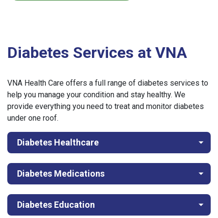
Diabetes Services at VNA
VNA Health Care offers a full range of diabetes services to
help you manage your condition and stay healthy. We
provide everything you need to treat and monitor diabetes
under one roof.
Diabetes Healthcare
Diabetes Medications
Diabetes Education