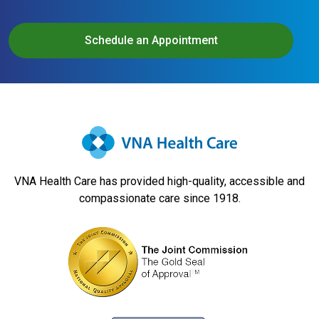
Schedule an Appointment
VNA Health Care has provided high-quality, accessible and
compassionate care since 1918.