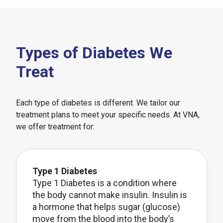
Types of Diabetes We
Treat
Each type of diabetes is different. We tailor our
treatment plans to meet your specific needs. At VNA,
we offer treatment for:
Type 1 Diabetes
Type 1 Diabetes is a condition where
the body cannot make insulin. Insulin is
a hormone that helps sugar (glucose)
move from the blood into the body’s