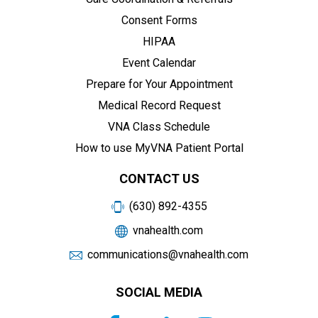
Consent Forms
HIPAA
Event Calendar
Prepare for Your Appointment
Medical Record Request
VNA Class Schedule
How to use MyVNA Patient Portal
CONTACT US
(630) 892-4355
vnahealth.com
communications@vnahealth.com
SOCIAL MEDIA