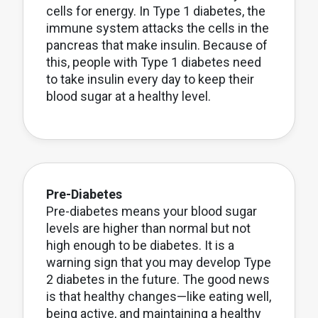
cells for energy. In Type 1 diabetes, the
immune system attacks the cells in the
pancreas that make insulin. Because of
this, people with Type 1 diabetes need
to take insulin every day to keep their
blood sugar at a healthy level.
Pre-Diabetes
Pre-diabetes means your blood sugar
levels are higher than normal but not
high enough to be diabetes. It is a
warning sign that you may develop Type
2 diabetes in the future. The good news
is that healthy changes—like eating well,
being active, and maintaining a healthy