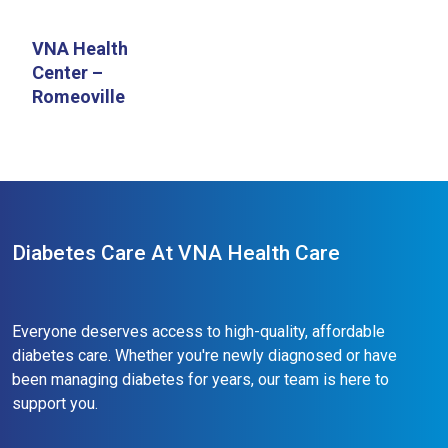
VNA Health
Center –
Romeoville
Diabetes Care At VNA Health Care
Everyone deserves access to high-quality, affordable
diabetes care. Whether you're newly diagnosed or have
been managing diabetes for years, our team is here to
support you.