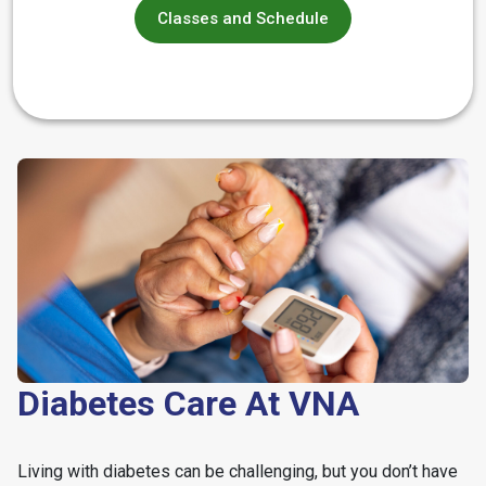
Classes and Schedule
Diabetes Care At VNA
Living with diabetes can be challenging, but you don’t have