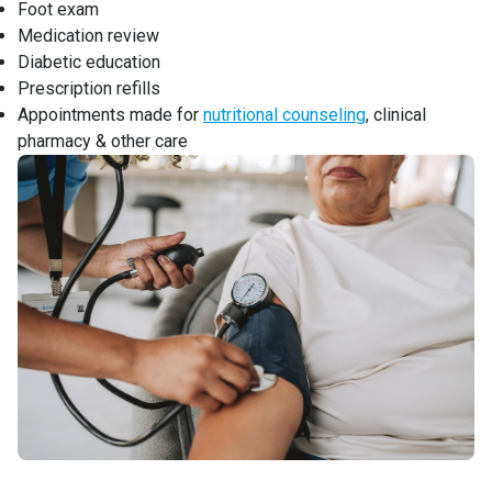
Foot exam
Medication review
Diabetic education
Prescription refills
Appointments made for
nutritional counseling
, clinical
pharmacy & other care