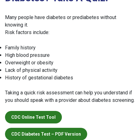
Many people have diabetes or prediabetes without
knowing it.
Risk factors include:
Family history
High blood pressure
Overweight or obesity
Lack of physical activity
History of gestational diabetes
Taking a quick risk assessment can help you understand if
you should speak with a provider about diabetes screening.
CDC Online Test Tool
CDC Diabetes Test – PDF Version