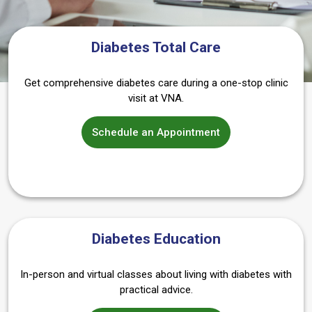
Diabetes Total Care
Get comprehensive diabetes care during a one-stop clinic
visit at VNA.
Schedule an Appointment
Diabetes Education
In-person and virtual classes about living with diabetes with
practical advice.