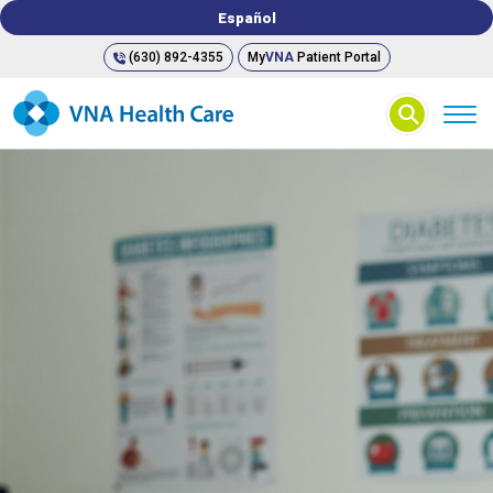
Español
(630) 892-4355
My
VNA
Patient Portal
⚲