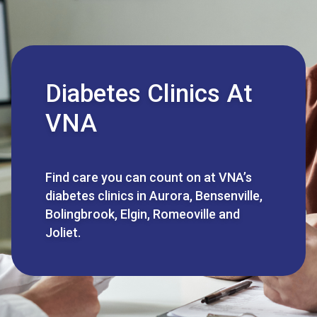
Diabetes Clinics At
VNA
Find care you can count on at VNA’s
diabetes clinics in Aurora, Bensenville,
Bolingbrook, Elgin, Romeoville and
Joliet.