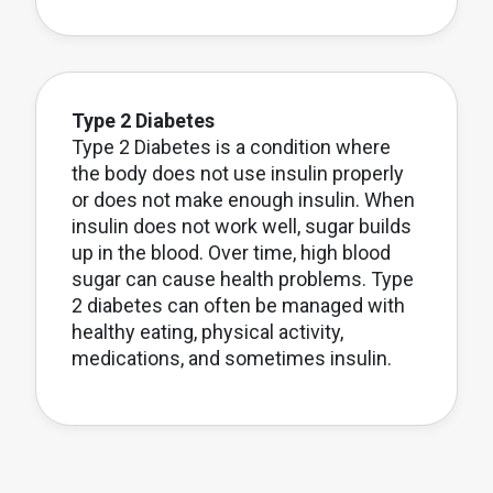
Type 2 Diabetes
Type 2 Diabetes is a condition where
the body does not use insulin properly
or does not make enough insulin. When
insulin does not work well, sugar builds
up in the blood. Over time, high blood
sugar can cause health problems. Type
2 diabetes can often be managed with
healthy eating, physical activity,
medications, and sometimes insulin.