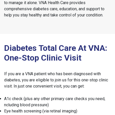
to manage it alone. VNA Health Care provides
comprehensive diabetes care, education, and support to
help you stay healthy and take control of your condition.
Diabetes Total Care At VNA:
One-Stop Clinic Visit
If you are a VNA patient who has been diagnosed with
diabetes, you are eligible to join us for this one-stop clinic
visit. In just one convenient visit, you can get:
A1c check (plus any other primary care checks you need,
ncluding blood pressure)
Eye health screening (via retinal imaging)