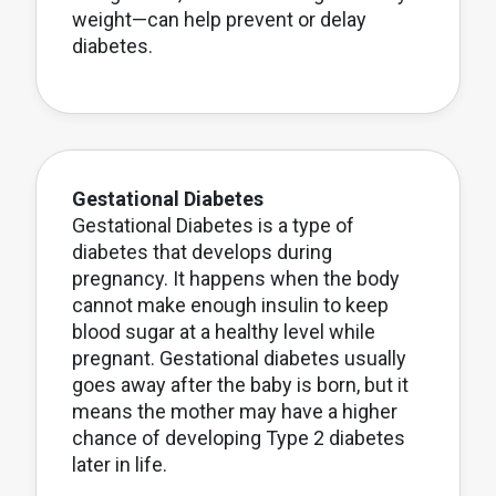
weight—can help prevent or delay
diabetes.
Gestational Diabetes
Gestational Diabetes is a type of
diabetes that develops during
pregnancy. It happens when the body
cannot make enough insulin to keep
blood sugar at a healthy level while
pregnant. Gestational diabetes usually
goes away after the baby is born, but it
means the mother may have a higher
chance of developing Type 2 diabetes
later in life.