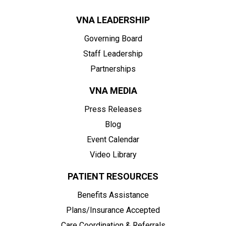
VNA LEADERSHIP
Governing Board
Staff Leadership
Partnerships
VNA MEDIA
Press Releases
Blog
Event Calendar
Video Library
PATIENT RESOURCES
Benefits Assistance
Plans/Insurance Accepted
Care Coordination & Referrals