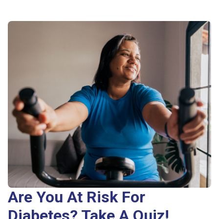
Are You At Risk For
Diabetes? Take A Quiz!