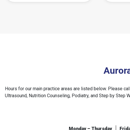
Auror
Hours for our main practice areas are listed below. Please ca
Ultrasound, Nutrition Counseling, Podiatry, and Step by Step 
Monday – Thursday
Frid