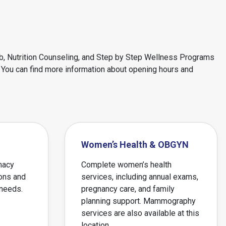
ab, Nutrition Counseling, and Step by Step Wellness Programs
n. You can find more information about opening hours and
Women’s Health & OBGYN
macy
Complete women’s health
ions and
services, including annual exams,
 needs.
pregnancy care, and family
planning support. Mammography
services are also available at this
location.