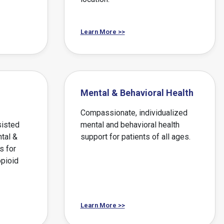
Learn More >>
Mental & Behavioral Health
Compassionate, individualized
sisted
mental and behavioral health
tal &
support for patients of all ages.
s for
opioid
Learn More >>