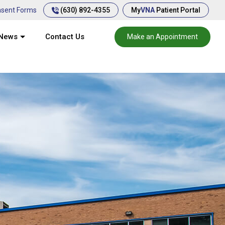
(630) 892-4355
sent Forms
My
VNA
Patient Portal
News
Contact Us
Make an Appointment