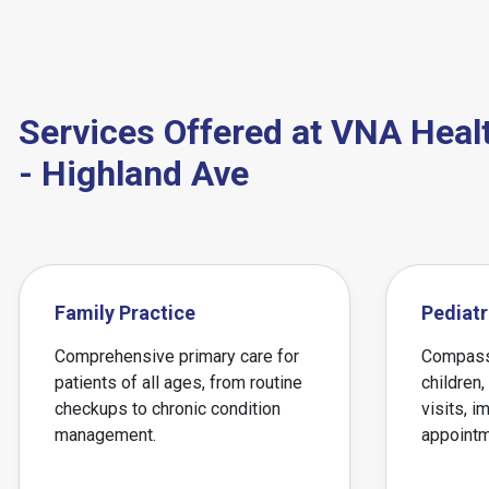
Services Offered at VNA Heal
- Highland Ave
Family Practice
Pediatr
Comprehensive primary care for
Compassi
patients of all ages, from routine
children,
checkups to chronic condition
visits, i
management.
appointm