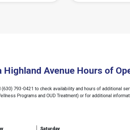
a Highland Avenue Hours of Ope
ll (630) 793-0421 to check availability and hours of additional
Wellness Programs and OUD Treatment) or for additional informat
ay
Saturday