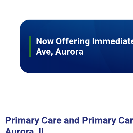
Now Offering Immediate
Ave, Aurora
Primary Care and Primary Car
Aurora, IL