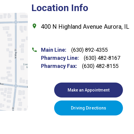
Location Info
400 N Highland Avenue Aurora, IL
Main Line:
(630) 892-4355
Pharmacy Line:
(630) 482-8167
Pharmacy Fax:
(630) 482-8155
Make an Appointment
Driving Directions