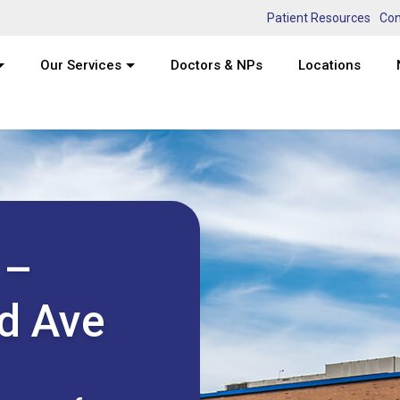
Patient Resources
Con
Our Services
Doctors & NPs
Locations
 –
d Ave