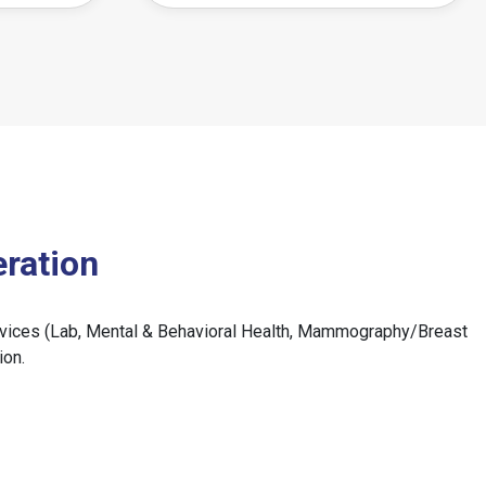
ration
 services (Lab, Mental & Behavioral Health, Mammography/Breast
ion.