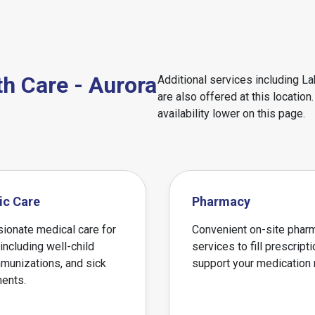
th Care - Aurora
Additional services including L
are also offered at this locatio
availability lower on this page.
ic Care
Pharmacy
onate medical care for
Convenient on-site phar
 including well-child
services to fill prescript
mmunizations, and sick
support your medication
ents.