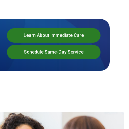
Learn About Immediate Care
Schedule Same-Day Service