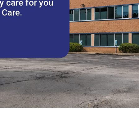
y care for you
 Care.