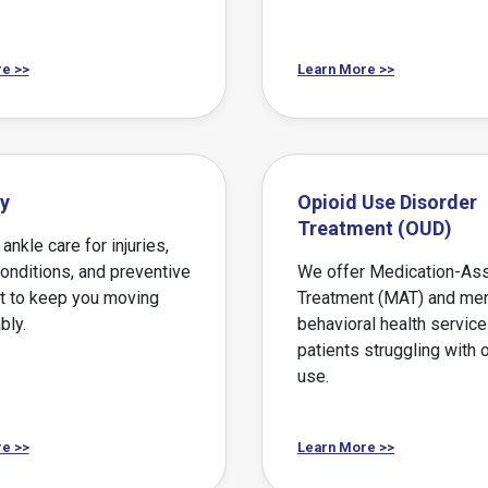
e >>
Learn More >>
y
Opioid Use Disorder
Treatment (OUD)
ankle care for injuries,
conditions, and preventive
We offer Medication-As
t to keep you moving
Treatment (MAT) and men
bly.
behavioral health service
patients struggling with 
use.
e >>
Learn More >>