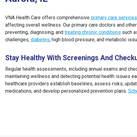
VNA Health Care offers comprehensive
primary care services
affecting overall wellness. Our primary care doctors and othe
preventing, diagnosing, and
treating chronic conditions
such as
challenges,
diabetes
, high blood pressure, and metabolic iss
Stay Healthy With Screenings And Check
Regular health assessments, including annual exams and check
maintaining wellness and detecting potential health issues ea
healthcare providers establish baselines, assess risks, updat
medications, and develop personalized prevention plans.
Sch