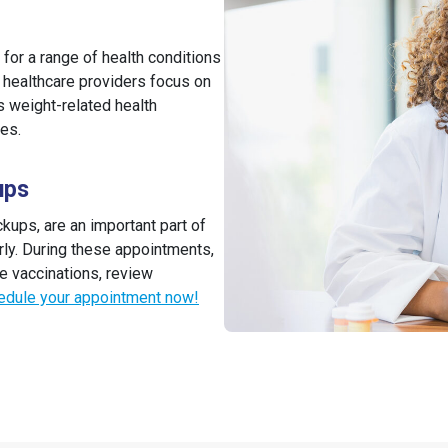
for a range of health conditions
r healthcare providers focus on
 weight-related health
ues.
ups
ups, are an important part of
rly. During these appointments,
e vaccinations, review
edule your appointment now!