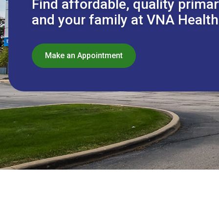
Find affordable, quality primar
and your family at VNA Health
Make an Appointment