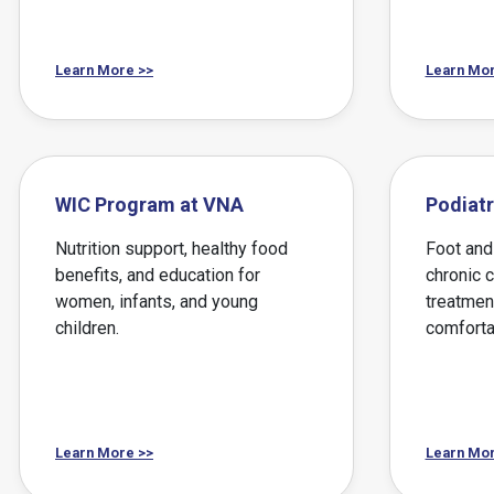
Learn More >>
Learn Mor
WIC Program at VNA
Podiatr
Nutrition support, healthy food
Foot and 
benefits, and education for
chronic 
women, infants, and young
treatmen
children.
comforta
Learn More >>
Learn Mor