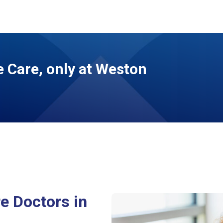
 Care, only at Weston
e Doctors in