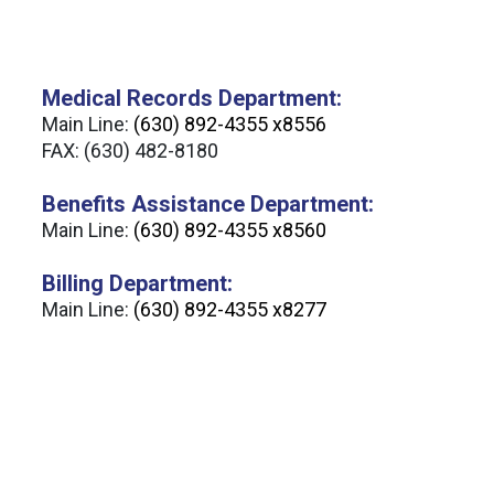
Medical Records Department:
Main Line:
(630) 892-4355 x8556
FAX: (630) 482-8180
Benefits Assistance Department:
Main Line:
(630) 892-4355 x8560
Billing Department:
Main Line:
(630) 892-4355 x8277