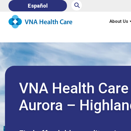
⚲
Español
About Us
VNA Health Care
Aurora – Highlan