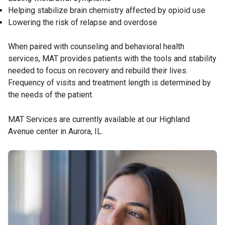
Helping stabilize brain chemistry affected by opioid use
Lowering the risk of relapse and overdose
When paired with counseling and behavioral health
services, MAT provides patients with the tools and stability
needed to focus on recovery and rebuild their lives.
Frequency of visits and treatment length is determined by
the needs of the patient.
MAT Services are currently available at our Highland
Avenue center in Aurora, IL.