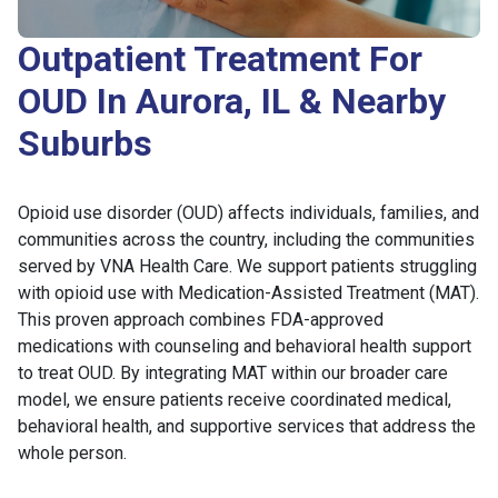
Outpatient Treatment For
OUD In Aurora, IL & Nearby
Suburbs
Opioid use disorder (OUD) affects individuals, families, and
communities across the country, including the communities
served by VNA Health Care. We support patients struggling
with opioid use with Medication-Assisted Treatment (MAT).
This proven approach combines FDA-approved
medications with counseling and behavioral health support
to treat OUD. By integrating MAT within our broader care
model, we ensure patients receive coordinated medical,
behavioral health, and supportive services that address the
whole person.