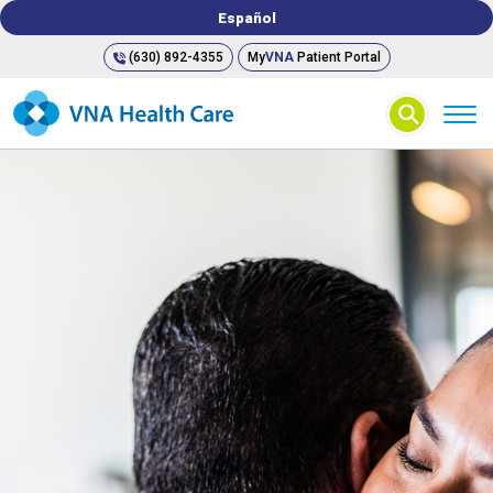
Español
(630) 892-4355
My
VNA
Patient Portal
⚲