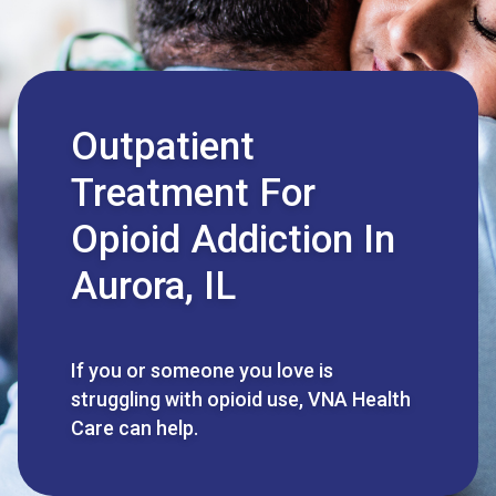
Outpatient
Treatment For
Opioid Addiction In
Aurora, IL
If you or someone you love is
struggling with opioid use, VNA Health
Care can help.