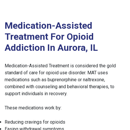
Medication-Assisted
Treatment For Opioid
Addiction In Aurora, IL
Medication-Assisted Treatment is considered the gold
standard of care for opioid use disorder. MAT uses
medications such as buprenorphine or naltrexone,
combined with counseling and behavioral therapies, to
support individuals in recovery.
These medications work by:
Reducing cravings for opioids
Easing withdrawal symptoms