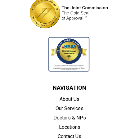
NAVIGATION
About Us
Our Services
Doctors & NPs
Locations
Contact Us