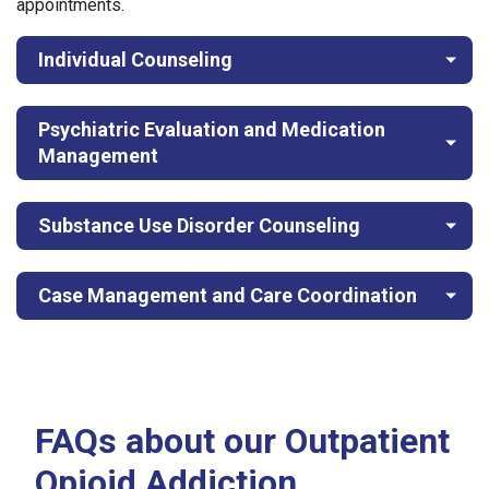
appointments.
Individual Counseling
Psychiatric Evaluation and Medication
Management
Substance Use Disorder Counseling
Case Management and Care Coordination
FAQs about our Outpatient
Opioid Addiction