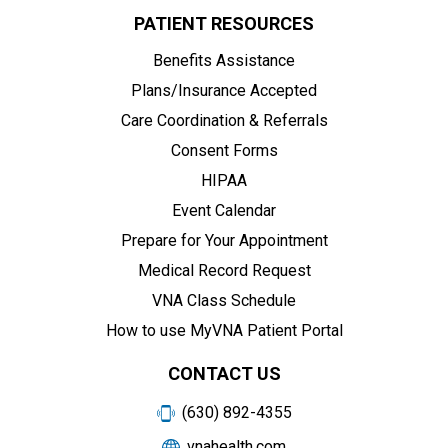
PATIENT RESOURCES
Benefits Assistance
Plans/Insurance Accepted
Care Coordination & Referrals
Consent Forms
HIPAA
Event Calendar
Prepare for Your Appointment
Medical Record Request
VNA Class Schedule
How to use MyVNA Patient Portal
CONTACT US
(630) 892-4355
vnahealth.com