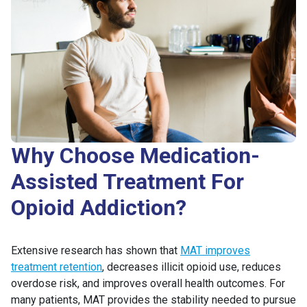
Why Choose Medication-
Assisted Treatment For
Opioid Addiction?
Extensive research has shown that
MAT improves
treatment retention
, decreases illicit opioid use, reduces
overdose risk, and improves overall health outcomes. For
many patients, MAT provides the stability needed to pursue