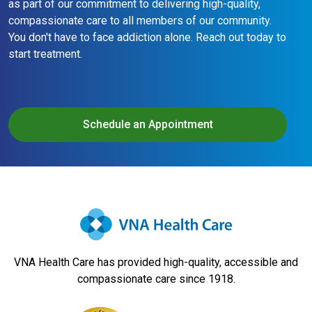
as part of our commitment to delivering high-quality,
compassionate care to all members of our community.
You don't have to face addiction alone. Reach out today to
start treatment.
Schedule an Appointment
VNA Health Care has provided high-quality, accessible and
compassionate care since 1918.