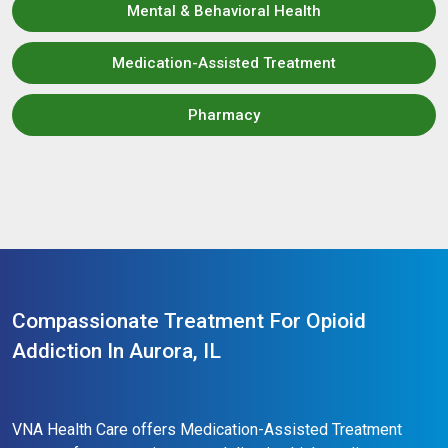
Mental & Behavioral Health
Medication-Assisted Treatment
Pharmacy
Compassionate Treatment For Opioid
Addiction In Aurora, IL
VNA Health Care offers Medication-Assisted Treatment