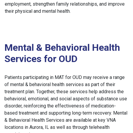
employment, strengthen family relationships, and improve
their physical and mental health.
Mental & Behavioral Health
Services for OUD
Patients participating in MAT for OUD may receive a range
of mental & behavioral health services as part of their
treatment plan. Together, these services help address the
behavioral, emotional, and social aspects of substance use
disorder, reinforcing the effectiveness of medication-
based treatment and supporting long-term recovery. Mental
& Behavioral Health Services are available at key VNA
locations in Aurora, IL as well as through telehealth