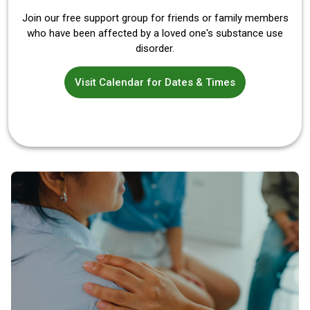
Join our free support group for friends or family members
who have been affected by a loved one's substance use
disorder.
Visit Calendar for Dates & Times