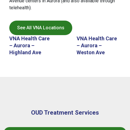
Avenue centers in Aurora (and also available through
inpatient rehabilitation programs, and
telehealth).
intensive inpatient behavioral health
treatment.
Care coordinators and behavioral
See All VNA Locations
health staff assist patients with
VNA Health Care
VNA Health Care
identifying appropriate programs and
– Aurora –
– Aurora –
navigating the referral process. After
Highland Ave
Weston Ave
completing inpatient treatment, many
patients transition back to VNA for
ongoing MAT, primary care, and
behavioral health support, helping
ensure continuity of care throughout
the recovery process.
OUD Treatment Services