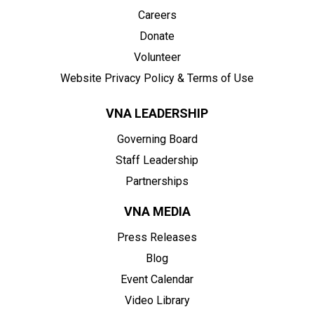
Careers
Donate
Volunteer
Website Privacy Policy & Terms of Use
VNA LEADERSHIP
Governing Board
Staff Leadership
Partnerships
VNA MEDIA
Press Releases
Blog
Event Calendar
Video Library