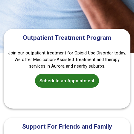
Outpatient Treatment Program
Join our outpatient treatment for Opioid Use Disorder today.
We offer Medication-Assisted Treatment and therapy
services in Aurora and nearby suburbs.
Schedule an Appointment
Support For Friends and Family