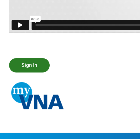
Sign In