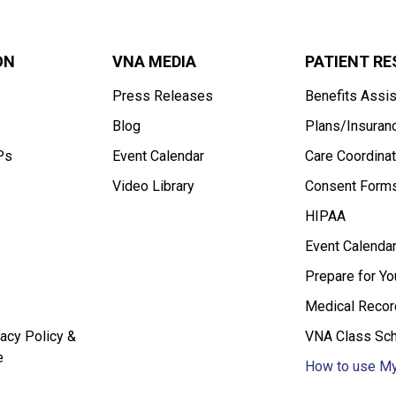
ON
VNA MEDIA
PATIENT R
Press Releases
Benefits Assi
Blog
Plans/Insuran
Ps
Event Calendar
Care Coordinat
Video Library
Consent Form
HIPAA
Event Calenda
Prepare for Y
Medical Recor
acy Policy &
VNA Class Sc
e
How to use My