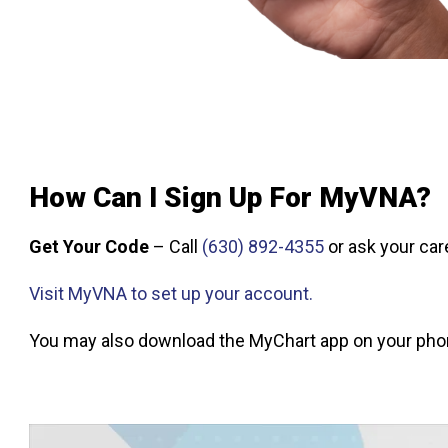
How Can I Sign Up For MyVNA?
Get Your Code
– Call
(630) 892-4355
or ask your car
Visit MyVNA to set up your account.
You may also download the MyChart app on your phon