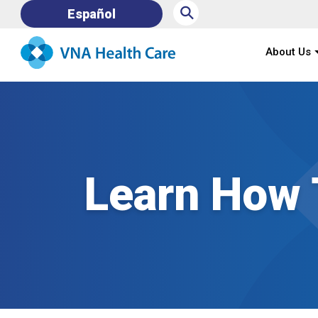
⚲
Español
About Us
Learn How