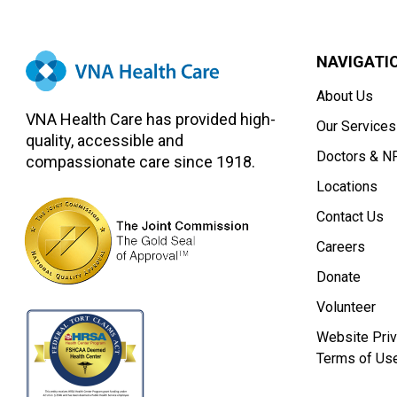
NAVIGATI
About Us
VNA Health Care has provided high-
Our Services
quality, accessible and
Doctors & N
compassionate care since 1918.
Locations
Contact Us
Careers
Donate
Volunteer
Website Priv
Terms of Us