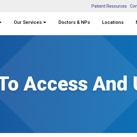
Patient Resources
Con
Our Services
Doctors & NPs
Locations
 To Access And