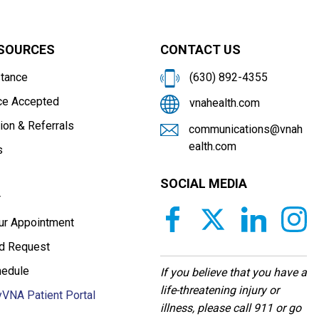
ESOURCES
CONTACT US
stance
(630) 892-4355
ce Accepted
vnahealth.com
ion & Referrals
communications@vnah
ealth.com
s
SOCIAL MEDIA
r
our Appointment
d Request
hedule
If you believe that you have a
life-threatening injury or
VNA Patient Portal
illness, please call 911 or go