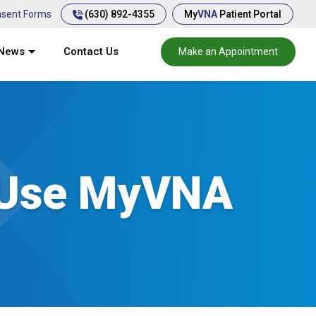
(630) 892-4355
sent Forms
My
VNA
Patient Portal
News
Contact Us
Make an Appointment
 Use MyVNA