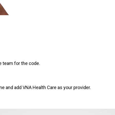
e team for the code.
e and add VNA Health Care as your provider.