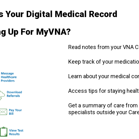
 Your Digital Medical Record
ing Up For MyVNA?
Read notes from your VNA 
Keep track of your medicatio
Learn about your medical co
Access tips for staying heal
Get a summary of care from y
specialists outside your Ca