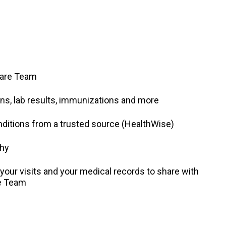
Care Team
ns, lab results, immunizations and more
nditions from a trusted source (HealthWise)
thy
our visits and your medical records to share with
re Team