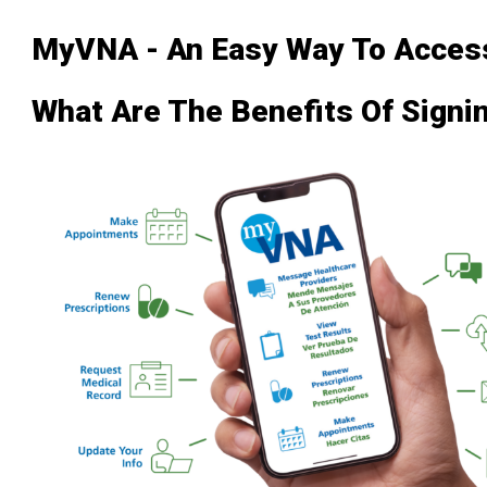
MyVNA - An Easy Way To Access
What Are The Benefits Of Sign