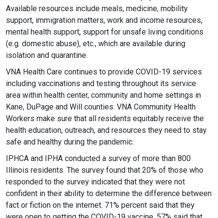
Available resources include meals, medicine, mobility
support, immigration matters, work and income resources,
mental health support, support for unsafe living conditions
(e.g. domestic abuse), etc., which are available during
isolation and quarantine.
VNA Health Care continues to provide COVID-19 services
including vaccinations and testing throughout its service
area within health center, community and home settings in
Kane, DuPage and Will counties. VNA Community Health
Workers make sure that all residents equitably receive the
health education, outreach, and resources they need to stay
safe and healthy during the pandemic.
IPHCA and IPHA conducted a survey of more than 800
Illinois residents. The survey found that 20% of those who
responded to the survey indicated that they were not
confident in their ability to determine the difference between
fact or fiction on the internet. 71% percent said that they
were open to getting the COVID-19 vaccine. 57% said that