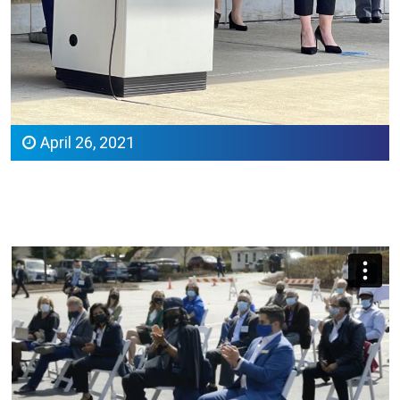
April 26, 2021