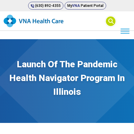
(630) 892-4355
My
VNA
Patient Portal
⚲
Launch Of The Pandemic
Health Navigator Program In
Illinois