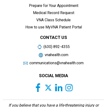
Prepare for Your Appointment
Medical Record Request
VNA Class Schedule
How to use MyVNA Patient Portal
CONTACT US
(630) 892-4355
vnahealth.com
communications@vnahealth.com
SOCIAL MEDIA
If you believe that you have a life-threatening injury or