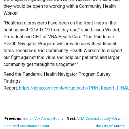
they would be open to working with a Community Health
Worker.
“Healthcare providers have been on the front lines in the
fight against COVID-19 from day one,” said Linnea Windel,
President and CEO of VNA Health Care.
“The Pandemic
Health Navigator Program will provide us with additional
tools, resources and Community Health Workers to support
our fight against this virus and help our patients and larger
community get through this together.”
Read the Pandemic Health Navigator Program Survey
Findings
Report:
https://ipha.com/content/uploads/PHN_Report_FINA
Post
Previous:
Indian Vax Aurora Equity-
Next:
VNA Celebrates July 4th with
Focused Vaccination Event
the City of Aurora