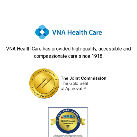
Navigation
VNA Health Care has provided high-quality, accessible and
compassionate care since 1918.