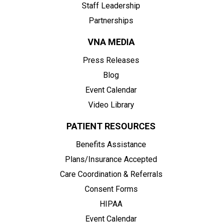
Staff Leadership
Partnerships
VNA MEDIA
Press Releases
Blog
Event Calendar
Video Library
PATIENT RESOURCES
Benefits Assistance
Plans/Insurance Accepted
Care Coordination & Referrals
Consent Forms
HIPAA
Event Calendar