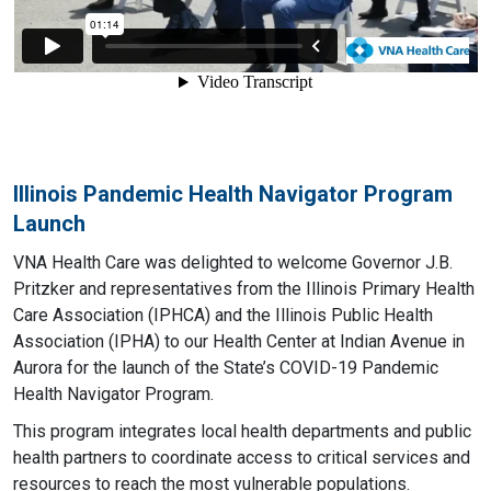
Illinois Pandemic Health Navigator Program
Launch
VNA Health Care was delighted to welcome Governor J.B.
Pritzker and representatives from the Illinois Primary Health
Care Association (IPHCA) and the Illinois Public Health
Association (IPHA) to our Health Center at Indian Avenue in
Aurora for the launch of the State’s COVID-19 Pandemic
Health Navigator Program.
This program integrates local health departments and public
health partners to coordinate access to critical services and
resources to reach the most vulnerable populations.