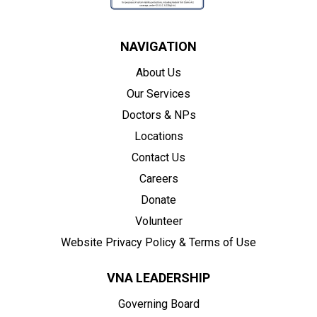
NAVIGATION
About Us
Our Services
Doctors & NPs
Locations
Contact Us
Careers
Donate
Volunteer
Website Privacy Policy & Terms of Use
VNA LEADERSHIP
Governing Board