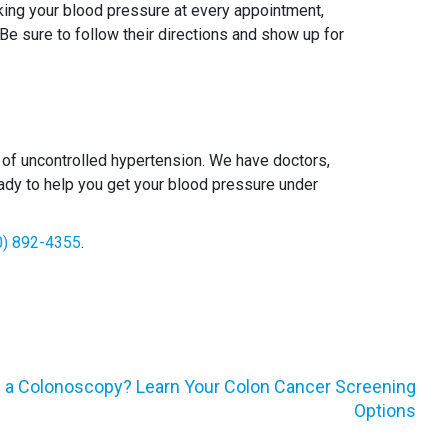
aking your blood pressure at every appointment,
 Be sure to follow their directions and show up for
f uncontrolled hypertension. We have doctors,
 ready to help you get your blood pressure under
0) 892-4355
.
g a Colonoscopy? Learn Your Colon Cancer Screening
Options