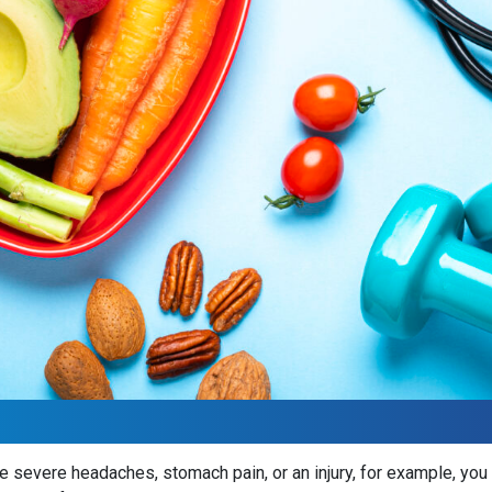
 severe headaches, stomach pain, or an injury, for example, you kn