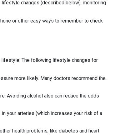
ing lifestyle changes (described below), monitoring
 phone or other easy ways to remember to check
ifestyle. The following lifestyle changes for
 pressure more likely. Many doctors recommend the
sure. Avoiding alcohol also can reduce the odds
 in your arteries (which increases your risk of a
other health problems, like diabetes and heart