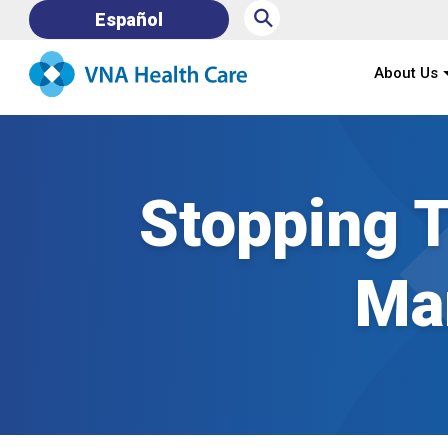
⚲
Español
About Us
Stopping T
Ma