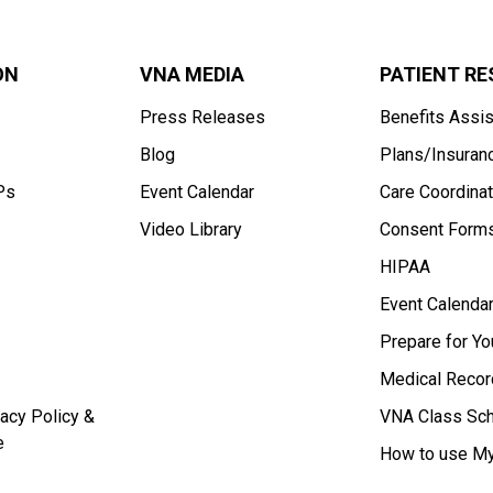
ON
VNA MEDIA
PATIENT R
Press Releases
Benefits Assi
Blog
Plans/Insuran
Ps
Event Calendar
Care Coordinat
Video Library
Consent Form
HIPAA
Event Calenda
Prepare for Y
Medical Recor
acy Policy &
VNA Class Sc
e
How to use My