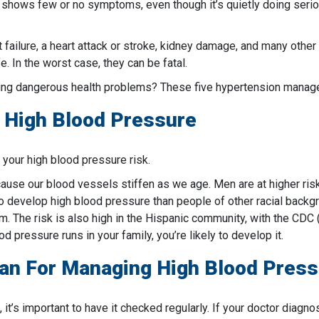
It shows few or no symptoms, even though it’s quietly doing serio
t failure, a heart attack or stroke, kidney damage, and many othe
. In the worst case, they can be fatal.
ng dangerous health problems? These five hypertension manage
r High Blood Pressure
t your high blood pressure risk.
cause our blood vessels stiffen as we age. Men are at higher ris
to develop high blood pressure than people of other racial back
. The risk is also high in the Hispanic community, with the CDC 
d pressure runs in your family, you’re likely to develop it.
lan
For Managing High Blood Press
, it’s important to have it checked regularly. If your doctor diagn