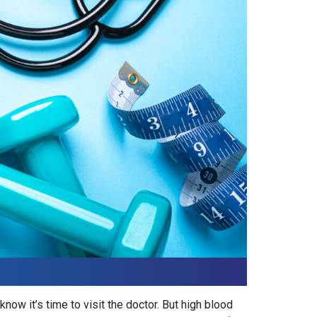
ow it’s time to visit the doctor. But high blood