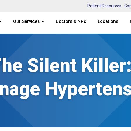
Patient Resources
Con
Our Services
Doctors & NPs
Locations
he Silent Killer
nage Hypertens