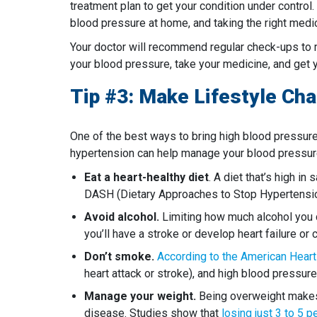
treatment plan to get your condition under control.
blood pressure at home, and taking the right medic
Your doctor will recommend regular check-ups to 
your blood pressure, take your medicine, and get yo
Tip #3: Make Lifestyle Ch
One of the best ways to bring high blood pressure
hypertension can help manage your blood pressur
Eat a heart-healthy diet
. A diet that’s high i
DASH (Dietary Approaches to Stop Hypertension)
Avoid alcohol.
Limiting how much alcohol you dr
you’ll have a stroke or develop heart failure or 
Don’t smoke.
According to the American Heart
heart attack or stroke), and high blood pressur
Manage your weight.
Being overweight makes i
disease. Studies show that
losing just 3 to 5 