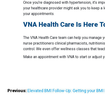
Once you’re diagnosed with hypertension, it’s impo
your healthcare provider might ask you to keep a l
your appointments.
VNA Health Care Is Here T
The VNA Health Care team can help you manage yo
nurse practitioners clinical pharmacists, nutrition
control. We even offer wellness classes that teac
Make an appointment with VNA to start or adjust
Post
Previous:
Elevated BMI Follow-Up: Getting your BMI
Navigation