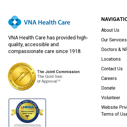
NAVIGATI
About Us
VNA Health Care has provided high-
Our Services
quality, accessible and
Doctors & N
compassionate care since 1918.
Locations
Contact Us
Careers
Donate
Volunteer
Website Priv
Terms of Us