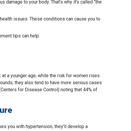
us damage to your body. That’s why it’s called “the
r health issues. These conditions can cause you to
ment tips can help.
k at a younger age, while the risk for women rises
grounds; they also tend to have more serious cases
(Centers for Disease Control) noting that 44% of
ure
oses you with hypertension, they’ll develop a