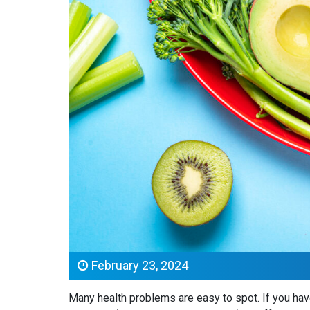
February 23, 2024
Many health problems are easy to spot. If you have