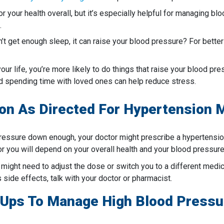
or your health overall, but it’s especially helpful for managing b
.
’t get enough sleep, it can raise your blood pressure? For bette
your life, you’re more likely to do things that raise your blood p
nd spending time with loved ones can help reduce stress.
tion As Directed For Hypertension
 pressure down enough, your doctor might prescribe a hypertensio
r you will depend on your overall health and your blood pressure
 might need to adjust the dose or switch you to a different medicat
side effects, talk with your doctor or pharmacist.
-Ups To Manage High Blood Pressu