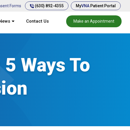
(630) 892-4355
sent Forms
My
VNA
Patient Portal
News
Contact Us
Make an Appointment
: 5 Ways To
ion