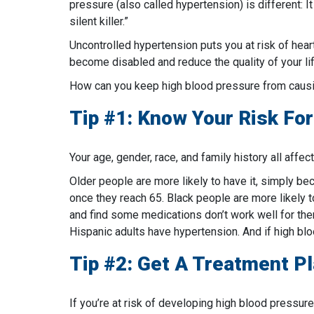
pressure (also called hypertension) is different: 
silent killer.”
Uncontrolled hypertension puts you at risk of hear
become disabled and reduce the quality of your life
How can you keep high blood pressure from causi
Tip #1: Know Your Risk Fo
Your age, gender, race, and family history all affec
Older people are more likely to have it, simply be
once they reach 65. Black people are more likely 
and find some medications don’t work well for them
Hispanic adults have hypertension. And if high bloo
Tip #2: Get A Treatment P
If you’re at risk of developing high blood pressure