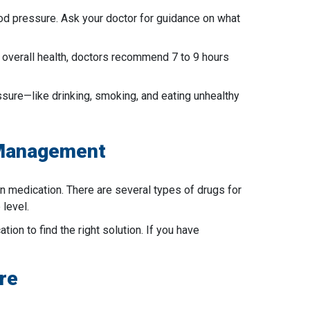
lood pressure. Ask your doctor for guidance on what
r overall health, doctors recommend 7 to 9 hours
ressure—like drinking, smoking, and eating unhealthy
 Management
n medication. There are several types of drugs for
 level.
ion to find the right solution. If you have
re