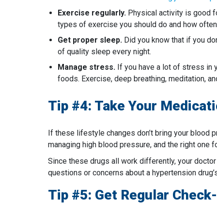
Exercise regularly.
Physical activity is good f
types of exercise you should do and how often
Get proper sleep.
Did you know that if you don
of quality sleep every night.
Manage stress.
If you have a lot of stress in 
foods. Exercise, deep breathing, meditation, a
Tip #4: Take Your Medica
If these lifestyle changes don’t bring your blood
managing high blood pressure, and the right one fo
Since these drugs all work differently, your doctor
questions or concerns about a hypertension drug’s 
Tip #5: Get Regular Check