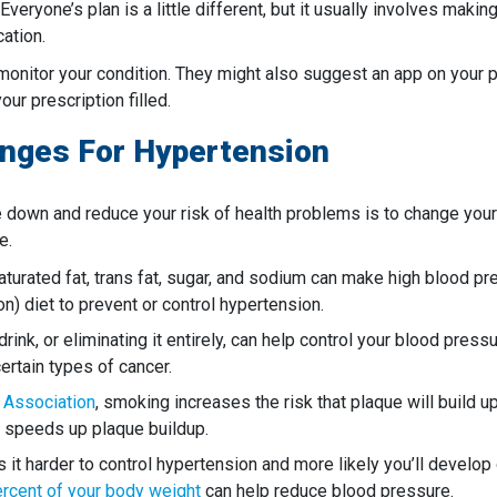
 Everyone’s plan is a little different, but it usually involves mak
ation.
monitor your condition. They might also suggest an app on your
ur prescription filled.
anges For Hypertension
 down and reduce your risk of health problems is to change your l
e.
n saturated fat, trans fat, sugar, and sodium can make high blood
 diet to prevent or control hypertension.
ink, or eliminating it entirely, can help control your blood pres
certain types of cancer.
 Association
, smoking increases the risk that plaque will build up
e speeds up plaque buildup.
t harder to control hypertension and more likely you’ll develop 
percent of your body weight
can help reduce blood pressure.