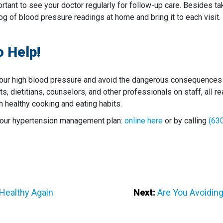
rtant to see your doctor regularly for follow-up care. Besides t
og of blood pressure readings at home and bring it to each visit.
o Help!
ur high blood pressure and avoid the dangerous consequences o
ists, dietitians, counselors, and other professionals on staff, all
h healthy cooking and eating habits.
 your hypertension management plan:
online here
or by calling
(63
 Healthy Again
Next:
Are You Avoidin