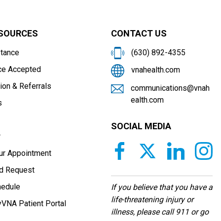
ESOURCES
CONTACT US
stance
(630) 892-4355
ce Accepted
vnahealth.com
ion & Referrals
communications@vnah
ealth.com
s
SOCIAL MEDIA
r
our Appointment
d Request
hedule
If you believe that you have a
life-threatening injury or
VNA Patient Portal
illness, please call 911 or go