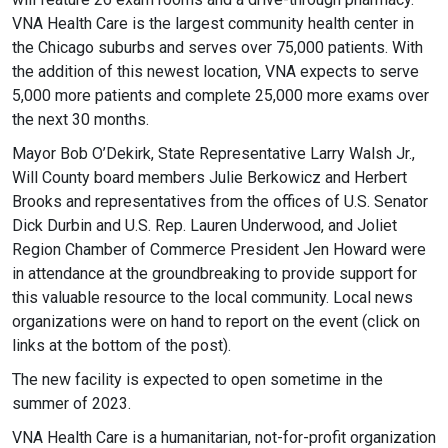
VNA Health Care is the largest community health center in
the Chicago suburbs and serves over 75,000 patients. With
the addition of this newest location, VNA expects to serve
5,000 more patients and complete 25,000 more exams over
the next 30 months.
Mayor Bob O’Dekirk, State Representative Larry Walsh Jr.,
Will County board members Julie Berkowicz and Herbert
Brooks and representatives from the offices of U.S. Senator
Dick Durbin and U.S. Rep. Lauren Underwood, and Joliet
Region Chamber of Commerce President Jen Howard were
in attendance at the groundbreaking to provide support for
this valuable resource to the local community. Local news
organizations were on hand to report on the event (click on
links at the bottom of the post).
The new facility is expected to open sometime in the
summer of 2023.
VNA Health Care is a humanitarian, not-for-profit organization