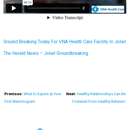
Ground Breaking Today For VNA Health Care Facility In Joliet
The Herald News – Joliet Groundbreaking
Post
Previous:
What to Expect at Your
Next:
Healthy Relationships Can Be
First Mammogram
Fostered From Healthy Behavior
Navigation