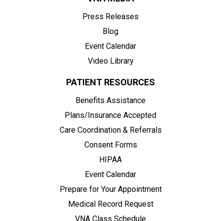
Press Releases
Blog
Event Calendar
Video Library
PATIENT RESOURCES
Benefits Assistance
Plans/Insurance Accepted
Care Coordination & Referrals
Consent Forms
HIPAA
Event Calendar
Prepare for Your Appointment
Medical Record Request
VNA Class Schedule