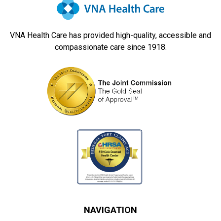
VNA Health Care has provided high-quality, accessible and
compassionate care since 1918.
NAVIGATION