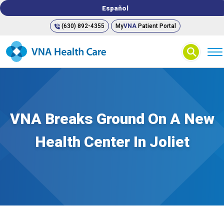
Español
(630) 892-4355
My
VNA
Patient Portal
⚲
VNA Breaks Ground On A New
Health Center In Joliet