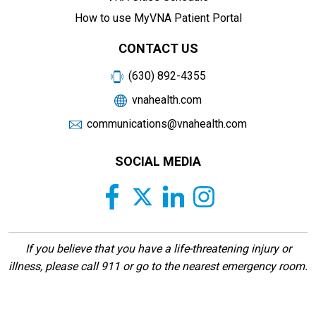
How to use MyVNA Patient Portal
CONTACT US
(630) 892-4355
vnahealth.com
communications@vnahealth.com
SOCIAL MEDIA
If you believe that you have a life-threatening injury or
illness, please call 911 or go to the nearest emergency room.