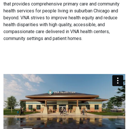
that provides comprehensive primary care and community
health services for people living in suburban Chicago and
beyond. VNA strives to improve health equity and reduce
health disparities with high quality, accessible, and
compassionate care delivered in VNA health centers,
community settings and patient homes.