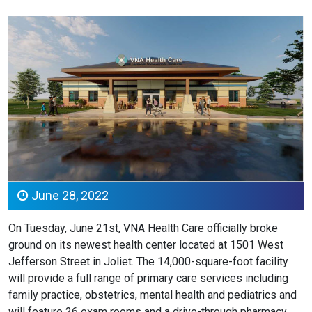
June 28, 2022
On Tuesday, June 21st, VNA Health Care officially broke
ground on its newest health center located at 1501 West
Jefferson Street in Joliet. The 14,000-square-foot facility
will provide a full range of primary care services including
family practice, obstetrics, mental health and pediatrics and
will feature 26 exam rooms and a drive-through pharmacy.