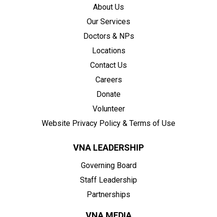
About Us
Our Services
Doctors & NPs
Locations
Contact Us
Careers
Donate
Volunteer
Website Privacy Policy & Terms of Use
VNA LEADERSHIP
Governing Board
Staff Leadership
Partnerships
VNA MEDIA