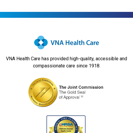
VNA Health Care has provided high-quality, accessible and
compassionate care since 1918.