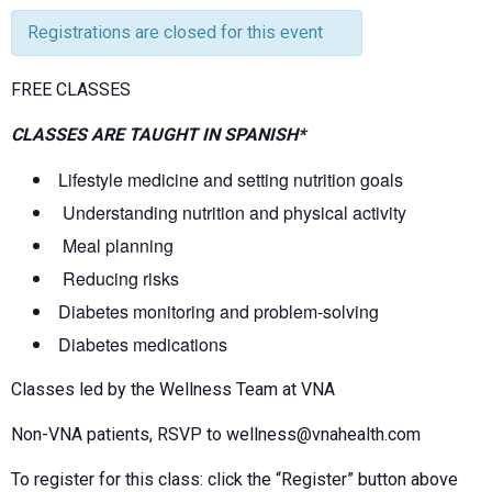
Registrations are closed for this event
FREE CLASSES
CLASSES ARE TAUGHT IN SPANISH*
Lifestyle medicine and setting nutrition goals
Understanding nutrition and physical activity
Meal planning
Reducing risks
Diabetes monitoring and problem-solving
Diabetes medications
Classes led by the Wellness Team at VNA
Non-VNA patients, RSVP to wellness@vnahealth.com
To register for this class: click the “Register” button above