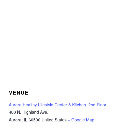
VENUE
Aurora Healthy Lifestyle Center & Kitchen, 2nd Floor
400 N. Highland Ave.
Aurora
,
IL
60506
United States
+ Google Map