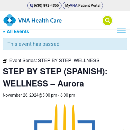
(630) 892-4355
My
VNA
Patient Portal
⚲
« All Events
This event has passed.
Event Series:
STEP BY STEP: WELLNESS
STEP BY STEP (SPANISH):
WELLNESS – Aurora
November 26, 2024@5:00 pm
-
6:30 pm