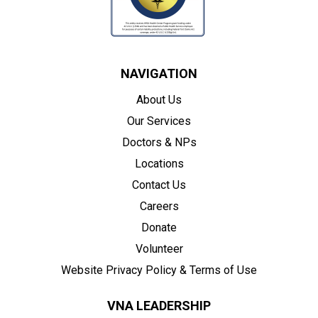
NAVIGATION
About Us
Our Services
Doctors & NPs
Locations
Contact Us
Careers
Donate
Volunteer
Website Privacy Policy & Terms of Use
VNA LEADERSHIP