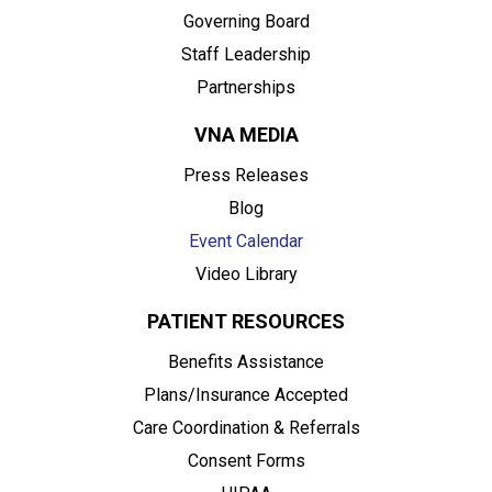
Governing Board
Staff Leadership
Partnerships
VNA MEDIA
Press Releases
Blog
Event Calendar
Video Library
PATIENT RESOURCES
Benefits Assistance
Plans/Insurance Accepted
Care Coordination & Referrals
Consent Forms