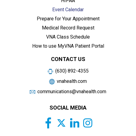
HIPAA
Event Calendar
Prepare for Your Appointment
Medical Record Request
VNA Class Schedule
How to use MyVNA Patient Portal
CONTACT US
(630) 892-4355
vnahealth.com
communications@vnahealth.com
SOCIAL MEDIA