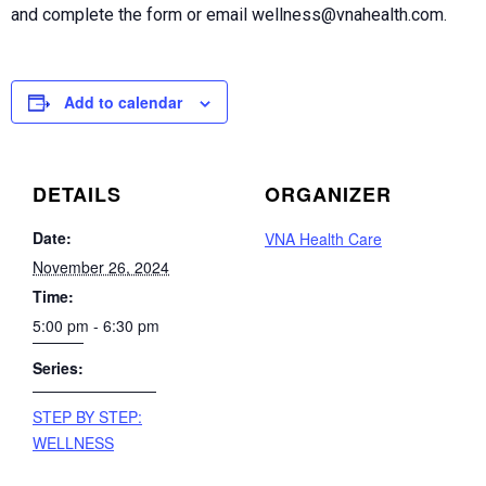
and complete the form or email wellness@vnahealth.com.
Add to calendar
DETAILS
ORGANIZER
Date:
VNA Health Care
November 26, 2024
Time:
5:00 pm - 6:30 pm
Series:
STEP BY STEP:
WELLNESS