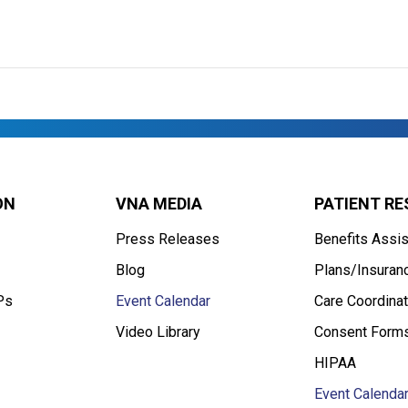
ON
VNA MEDIA
PATIENT R
Press Releases
Benefits Assi
Blog
Plans/Insuran
Ps
Event Calendar
Care Coordinat
Video Library
Consent Form
HIPAA
Event Calenda