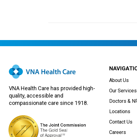
NAVIGATI
About Us
VNA Health Care has provided high-
Our Services
quality, accessible and
Doctors & N
compassionate care since 1918.
Locations
Contact Us
Careers