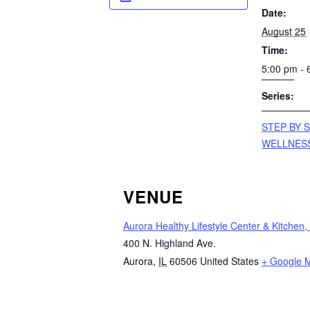
Date:
August 25
Time:
5:00 pm - 
Series:
STEP BY S
WELLNES
VENUE
Aurora Healthy Lifestyle Center & Kitchen,
400 N. Highland Ave.
Aurora
,
IL
60506
United States
+ Google 