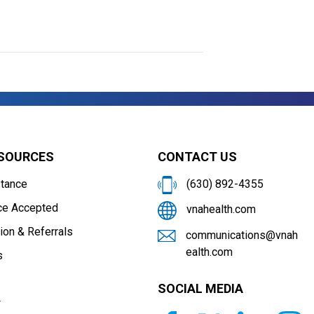
ESOURCES
CONTACT US
stance
(630) 892-4355
ce Accepted
vnahealth.com
ion & Referrals
communications@vnah
ealth.com
s
SOCIAL MEDIA
r