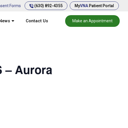
(630) 892-4355
sent Forms
My
VNA
Patient Portal
News
Contact Us
Make an Appointment
 – Aurora