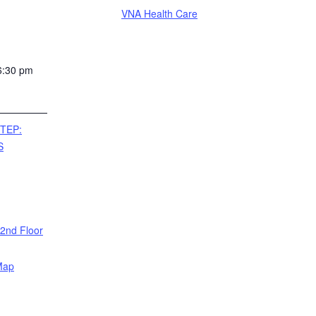
VNA Health Care
6:30 pm
TEP:
S
 2nd Floor
Map