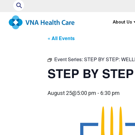
⚲
About Us
« All Events
Event Series:
STEP BY STEP: WEL
STEP BY STEP
August 25@5:00 pm
-
6:30 pm