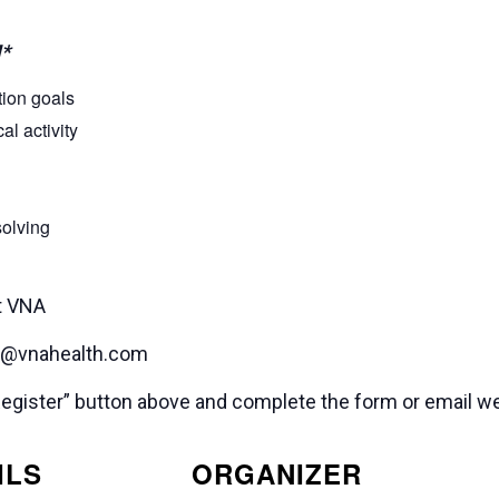
*
tion goals
l activity
solving
t VNA
ss@vnahealth.com
e “Register” button above and complete the form or email
ILS
ORGANIZER