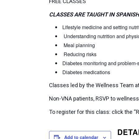
FREE CLASSES
CLASSES ARE TAUGHT IN SPANISH
Lifestyle medicine and setting nutri
Understanding nutrition and physica
Meal planning
Reducing risks
Diabetes monitoring and problem-
Diabetes medications
Classes led by the Wellness Team a
Non-VNA patients, RSVP to wellne
To register for this class: click th
DETA
Add to calendar