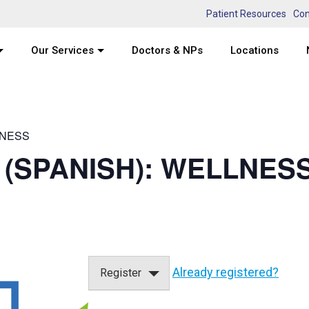
Patient Resources
Con
Our Services
Doctors & NPs
Locations
LNESS
 (SPANISH): WELLNESS
Already registered?
Register