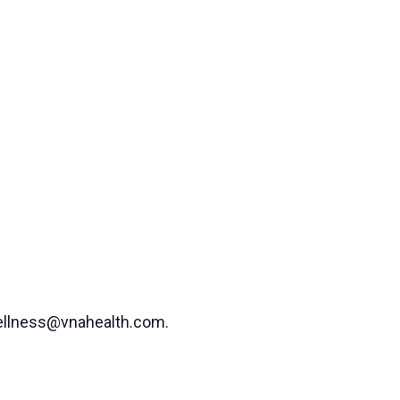
 wellness@vnahealth.com.