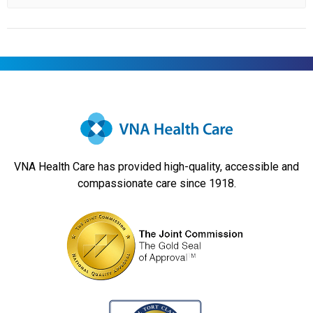
VNA Health Care has provided high-quality, accessible and
compassionate care since 1918.