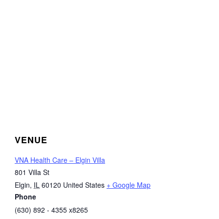
VENUE
VNA Health Care – Elgin Villa
801 Villa St
Elgin
,
IL
60120
United States
+ Google Map
Phone
(630) 892 - 4355 x8265