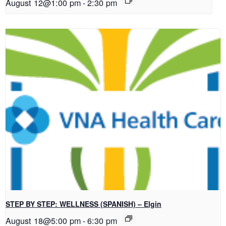
August 12@1:00 pm
-
2:30 pm
STEP BY STEP: WELLNESS (SPANISH) – Elgin
August 18@5:00 pm
-
6:30 pm