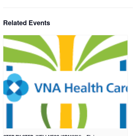
Related Events