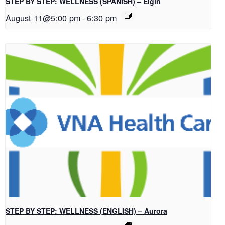
STEP BY STEP: WELLNESS (SPANISH) – Elgin
August 11@5:00 pm
-
6:30 pm
STEP BY STEP: WELLNESS (ENGLISH) – Aurora