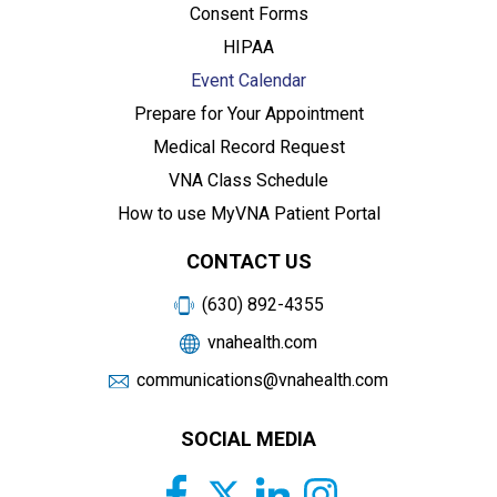
Consent Forms
HIPAA
Event Calendar
Prepare for Your Appointment
Medical Record Request
VNA Class Schedule
How to use MyVNA Patient Portal
CONTACT US
(630) 892-4355
vnahealth.com
communications@vnahealth.com
SOCIAL MEDIA