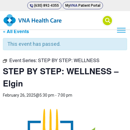
(630) 892-4355
My
VNA
Patient Portal
⚲
« All Events
This event has passed.
Event Series:
STEP BY STEP: WELLNESS
STEP BY STEP: WELLNESS –
Elgin
February 26, 2025@5:30 pm
-
7:00 pm