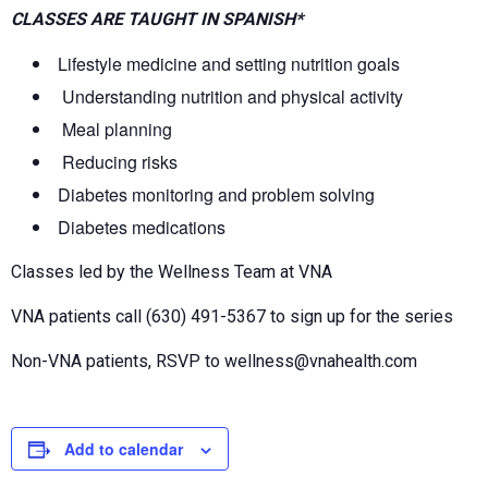
CLASSES ARE TAUGHT IN SPANISH*
Lifestyle medicine and setting nutrition goals
Understanding nutrition and physical activity
Meal planning
Reducing risks
Diabetes monitoring and problem solving
Diabetes medications
Classes led by the Wellness Team at VNA
VNA patients call (630) 491-5367 to sign up for the series
Non-VNA patients, RSVP to wellness@vnahealth.com
Add to calendar