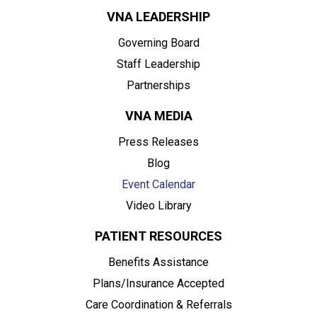
VNA LEADERSHIP
Governing Board
Staff Leadership
Partnerships
VNA MEDIA
Press Releases
Blog
Event Calendar
Video Library
PATIENT RESOURCES
Benefits Assistance
Plans/Insurance Accepted
Care Coordination & Referrals