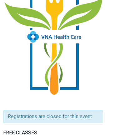
Registrations are closed for this event
FREE CLASSES