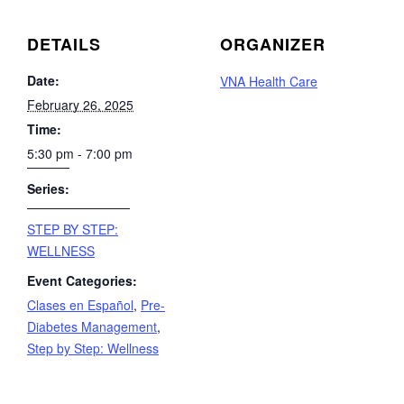
DETAILS
ORGANIZER
Date:
VNA Health Care
February 26, 2025
Time:
5:30 pm - 7:00 pm
Series:
STEP BY STEP:
WELLNESS
Event Categories:
Clases en Español
,
Pre-
Diabetes Management
,
Step by Step: Wellness