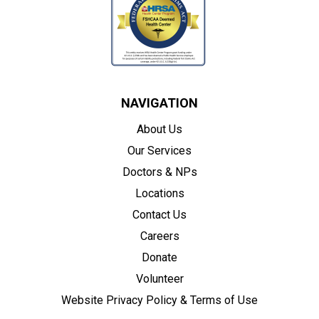
NAVIGATION
About Us
Our Services
Doctors & NPs
Locations
Contact Us
Careers
Donate
Volunteer
Website Privacy Policy & Terms of Use