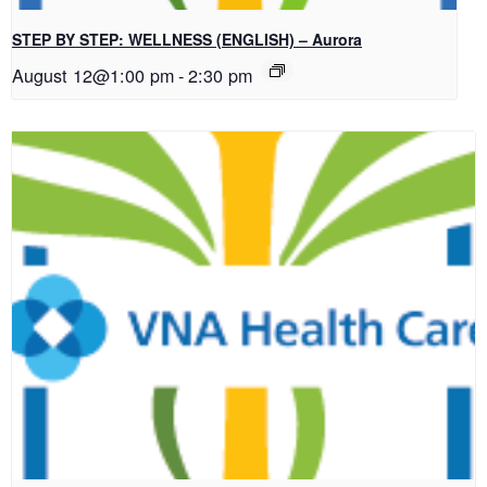
STEP BY STEP: WELLNESS (ENGLISH) – Aurora
August 12@1:00 pm
-
2:30 pm