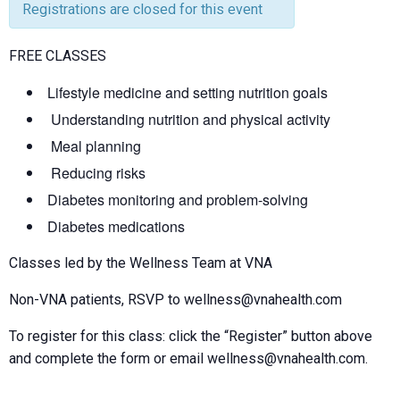
Registrations are closed for this event
FREE CLASSES
Lifestyle medicine and setting nutrition goals
Understanding nutrition and physical activity
Meal planning
Reducing risks
Diabetes monitoring and problem-solving
Diabetes medications
Classes led by the Wellness Team at VNA
Non-VNA patients, RSVP to wellness@vnahealth.com
To register for this class: click the “Register” button above
and complete the form or email wellness@vnahealth.com.