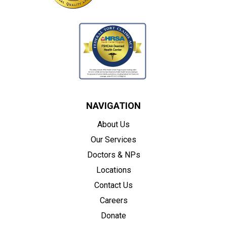
NAVIGATION
About Us
Our Services
Doctors & NPs
Locations
Contact Us
Careers
Donate