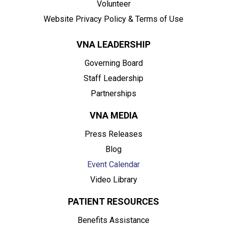
Volunteer
Website Privacy Policy & Terms of Use
VNA LEADERSHIP
Governing Board
Staff Leadership
Partnerships
VNA MEDIA
Press Releases
Blog
Event Calendar
Video Library
PATIENT RESOURCES
Benefits Assistance