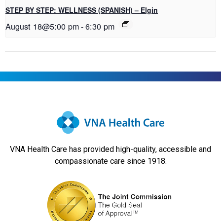
STEP BY STEP: WELLNESS (SPANISH) – Elgin
August 18@5:00 pm
-
6:30 pm
VNA Health Care has provided high-quality, accessible and
compassionate care since 1918.