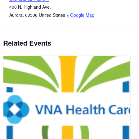
400 N. Highland Ave.
Aurora
,
60506
United States
+ Google Map
Related Events