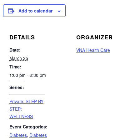
Add to calendar
DETAILS
ORGANIZER
Date:
VNA Health Care
March 25
Time:
1:00 pm - 2:30 pm
Series:
Private: STEP BY
STEP:
WELLNESS
Event Categories:
Diabetes
,
Diabetes