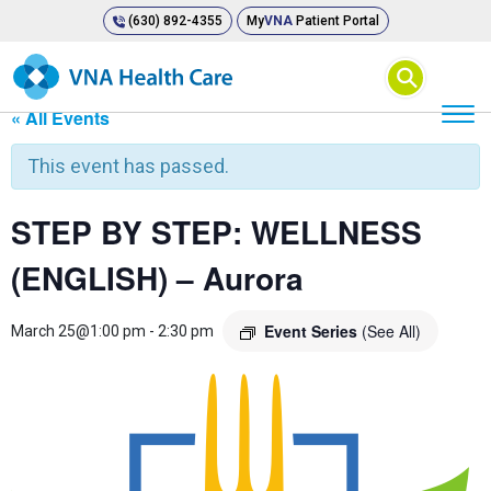
(630) 892-4355
My
VNA
Patient Portal
⚲
« All Events
This event has passed.
STEP BY STEP: WELLNESS
(ENGLISH) – Aurora
Event Series
(See All)
March 25@1:00 pm
-
2:30 pm