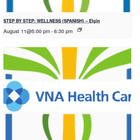
STEP BY STEP: WELLNESS (SPANISH) – Elgin
August 11@5:00 pm
-
6:30 pm