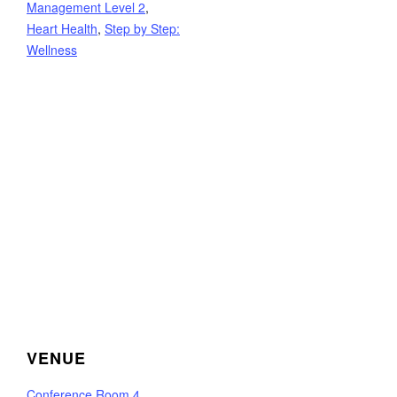
Management Level 2
,
Heart Health
,
Step by Step:
Wellness
VENUE
Conference Room 4