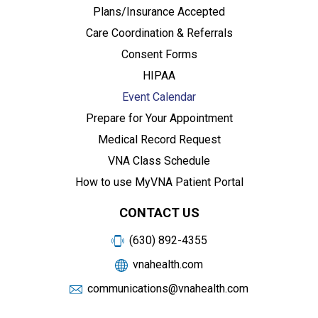
Plans/Insurance Accepted
Care Coordination & Referrals
Consent Forms
HIPAA
Event Calendar
Prepare for Your Appointment
Medical Record Request
VNA Class Schedule
How to use MyVNA Patient Portal
CONTACT US
(630) 892-4355
vnahealth.com
communications@vnahealth.com