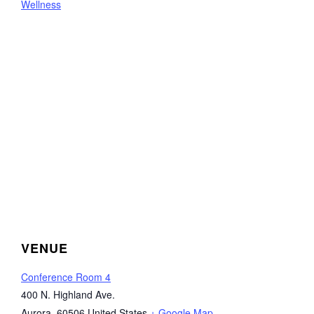
Wellness
VENUE
Conference Room 4
400 N. Highland Ave.
Aurora
,
60506
United States
+ Google Map