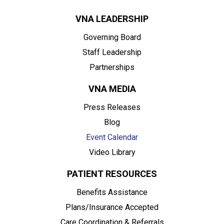
VNA LEADERSHIP
Governing Board
Staff Leadership
Partnerships
VNA MEDIA
Press Releases
Blog
Event Calendar
Video Library
PATIENT RESOURCES
Benefits Assistance
Plans/Insurance Accepted
Care Coordination & Referrals