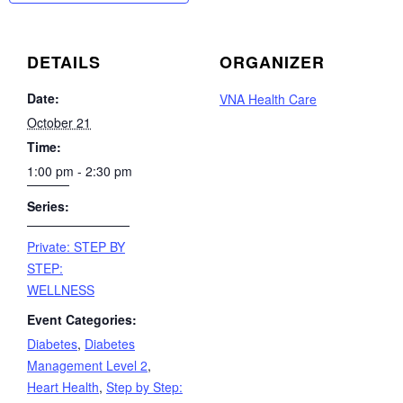
DETAILS
ORGANIZER
Date:
VNA Health Care
October 21
Time:
1:00 pm - 2:30 pm
Series:
Private: STEP BY
STEP:
WELLNESS
Event Categories:
Diabetes
,
Diabetes
Management Level 2
,
Heart Health
,
Step by Step: