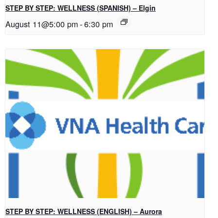
STEP BY STEP: WELLNESS (SPANISH) – Elgin
August 11@5:00 pm
-
6:30 pm
STEP BY STEP: WELLNESS (ENGLISH) – Aurora