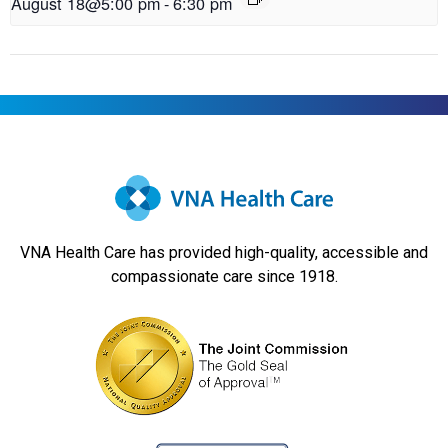
August 18@5:00 pm
-
6:30 pm
VNA Health Care has provided high-quality, accessible and
compassionate care since 1918.