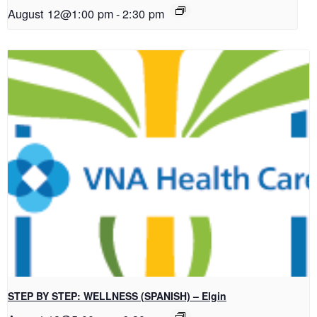
August 12@1:00 pm
-
2:30 pm
STEP BY STEP: WELLNESS (SPANISH) – Elgin