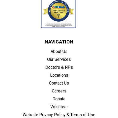
NAVIGATION
About Us
Our Services
Doctors & NPs
Locations
Contact Us
Careers
Donate
Volunteer
Website Privacy Policy & Terms of Use