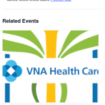
Related Events