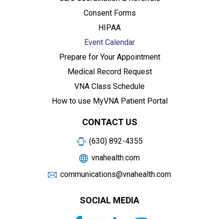
Consent Forms
HIPAA
Event Calendar
Prepare for Your Appointment
Medical Record Request
VNA Class Schedule
How to use MyVNA Patient Portal
CONTACT US
(630) 892-4355
vnahealth.com
communications@vnahealth.com
SOCIAL MEDIA