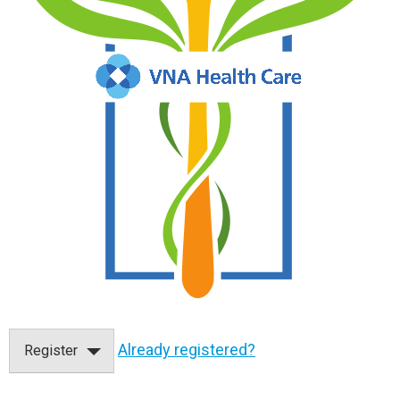
Already registered?
Register