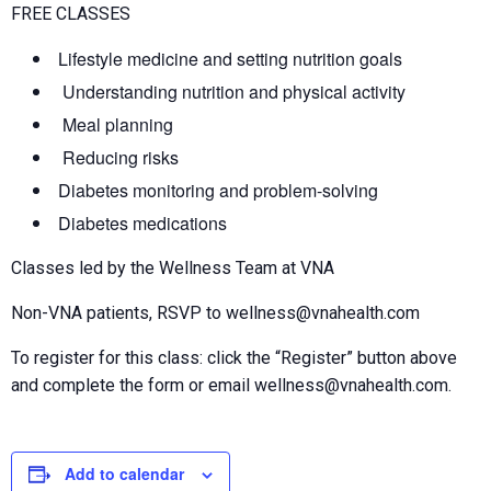
FREE CLASSES
Lifestyle medicine and setting nutrition goals
Understanding nutrition and physical activity
Meal planning
Reducing risks
Diabetes monitoring and problem-solving
Diabetes medications
Classes led by the Wellness Team at VNA
Non-VNA patients, RSVP to wellness@vnahealth.com
To register for this class: click the “Register” button above
and complete the form or email wellness@vnahealth.com.
Add to calendar