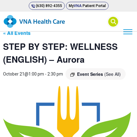
(630) 892-4355
My
VNA
Patient Portal
⚲
« All Events
STEP BY STEP: WELLNESS
(ENGLISH) – Aurora
Event Series
(See All)
October 21@1:00 pm
-
2:30 pm