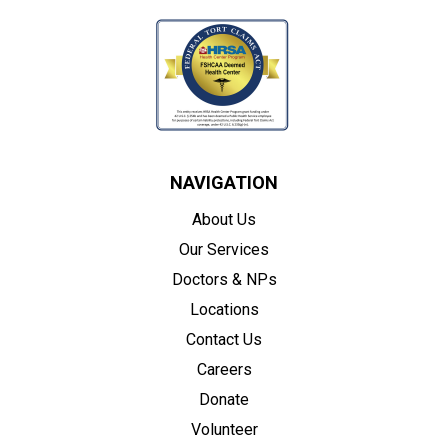
NAVIGATION
About Us
Our Services
Doctors & NPs
Locations
Contact Us
Careers
Donate
Volunteer