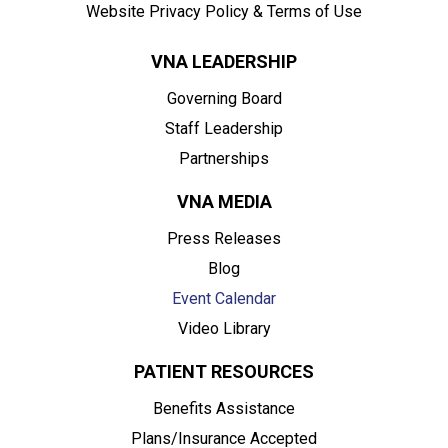
Website Privacy Policy & Terms of Use
VNA LEADERSHIP
Governing Board
Staff Leadership
Partnerships
VNA MEDIA
Press Releases
Blog
Event Calendar
Video Library
PATIENT RESOURCES
Benefits Assistance
Plans/Insurance Accepted