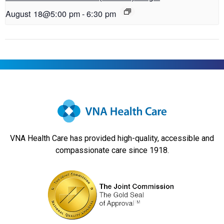
August 18@5:00 pm
-
6:30 pm
VNA Health Care has provided high-quality, accessible and
compassionate care since 1918.