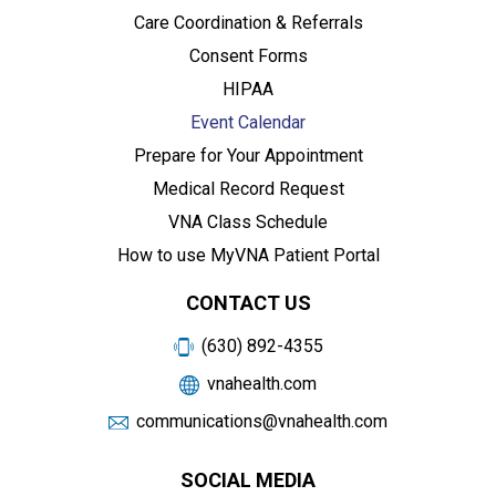
Care Coordination & Referrals
Consent Forms
HIPAA
Event Calendar
Prepare for Your Appointment
Medical Record Request
VNA Class Schedule
How to use MyVNA Patient Portal
CONTACT US
(630) 892-4355
vnahealth.com
communications@vnahealth.com
SOCIAL MEDIA