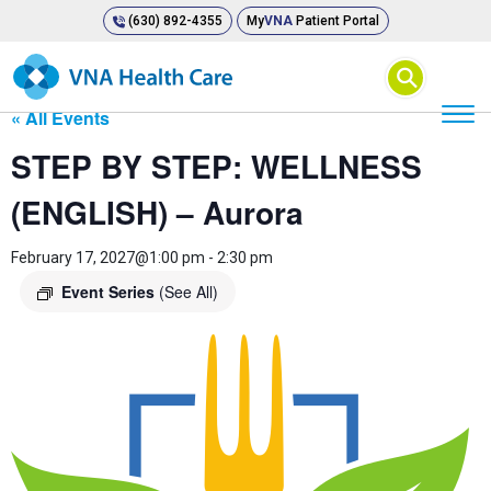
(630) 892-4355
My
VNA
Patient Portal
⚲
« All Events
STEP BY STEP: WELLNESS
(ENGLISH) – Aurora
February 17, 2027@1:00 pm
-
2:30 pm
Event Series
(See All)