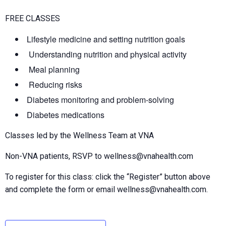
FREE CLASSES
Lifestyle medicine and setting nutrition goals
Understanding nutrition and physical activity
Meal planning
Reducing risks
Diabetes monitoring and problem-solving
Diabetes medications
Classes led by the Wellness Team at VNA
Non-VNA patients, RSVP to wellness@vnahealth.com
To register for this class: click the “Register” button above
and complete the form or email wellness@vnahealth.com.