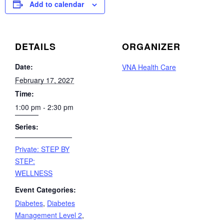
Add to calendar
DETAILS
ORGANIZER
Date:
VNA Health Care
February 17, 2027
Time:
1:00 pm - 2:30 pm
Series:
Private: STEP BY
STEP:
WELLNESS
Event Categories:
Diabetes
,
Diabetes
Management Level 2
,