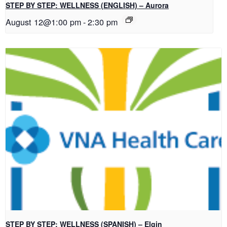
STEP BY STEP: WELLNESS (ENGLISH) – Aurora
August 12@1:00 pm
-
2:30 pm
STEP BY STEP: WELLNESS (SPANISH) – Elgin