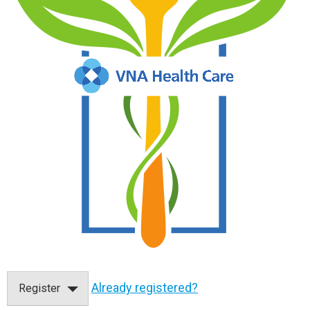
Already registered?
Register