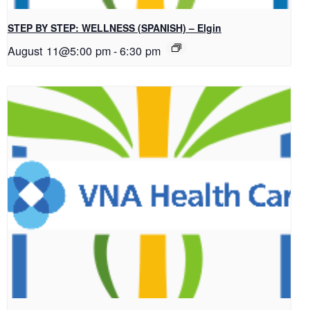
STEP BY STEP: WELLNESS (SPANISH) – Elgin
August 11@5:00 pm
-
6:30 pm