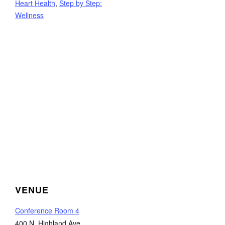
Heart Health
,
Step by Step:
Wellness
VENUE
Conference Room 4
400 N. Highland Ave.