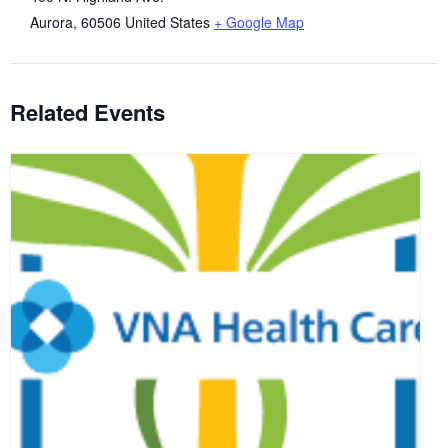
Aurora
,
60506
United States
+ Google Map
Related Events