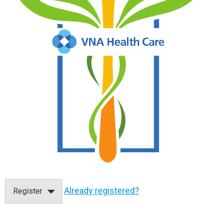
Already registered?
Register