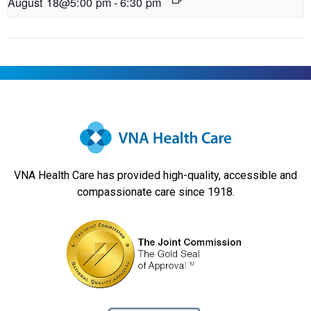
August 18@5:00 pm
-
6:30 pm
VNA Health Care has provided high-quality, accessible and
compassionate care since 1918.