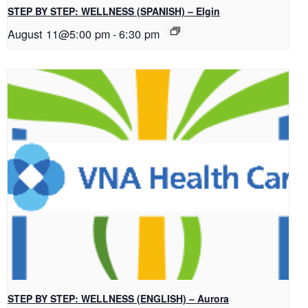
STEP BY STEP: WELLNESS (SPANISH) – Elgin
August 11@5:00 pm
-
6:30 pm
STEP BY STEP: WELLNESS (ENGLISH) – Aurora