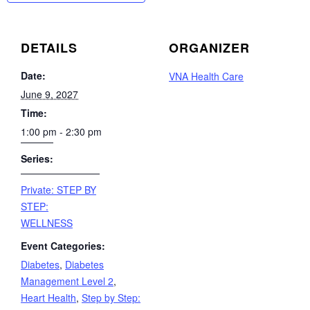
DETAILS
ORGANIZER
Date:
VNA Health Care
June 9, 2027
Time:
1:00 pm - 2:30 pm
Series:
Private: STEP BY
STEP:
WELLNESS
Event Categories:
Diabetes
,
Diabetes
Management Level 2
,
Heart Health
,
Step by Step: