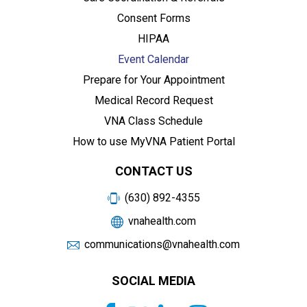
Consent Forms
HIPAA
Event Calendar
Prepare for Your Appointment
Medical Record Request
VNA Class Schedule
How to use MyVNA Patient Portal
CONTACT US
(630) 892-4355
vnahealth.com
communications@vnahealth.com
SOCIAL MEDIA