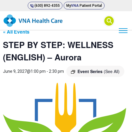
(630) 892-4355
My
VNA
Patient Portal
⚲
« All Events
STEP BY STEP: WELLNESS
(ENGLISH) – Aurora
Event Series
(See All)
June 9, 2027@1:00 pm
-
2:30 pm