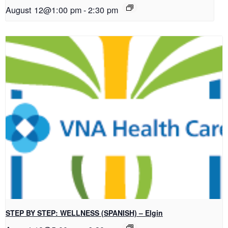
August 12@1:00 pm
-
2:30 pm
STEP BY STEP: WELLNESS (SPANISH) – Elgin