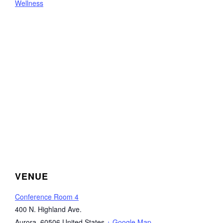
Wellness
VENUE
Conference Room 4
400 N. Highland Ave.
Aurora
,
60506
United States
+ Google Map