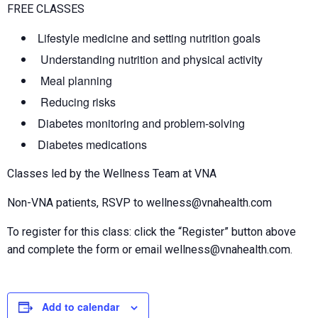
FREE CLASSES
Lifestyle medicine and setting nutrition goals
Understanding nutrition and physical activity
Meal planning
Reducing risks
Diabetes monitoring and problem-solving
Diabetes medications
Classes led by the Wellness Team at VNA
Non-VNA patients, RSVP to wellness@vnahealth.com
To register for this class: click the “Register” button above
and complete the form or email wellness@vnahealth.com.
Add to calendar