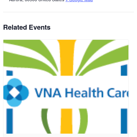
Related Events