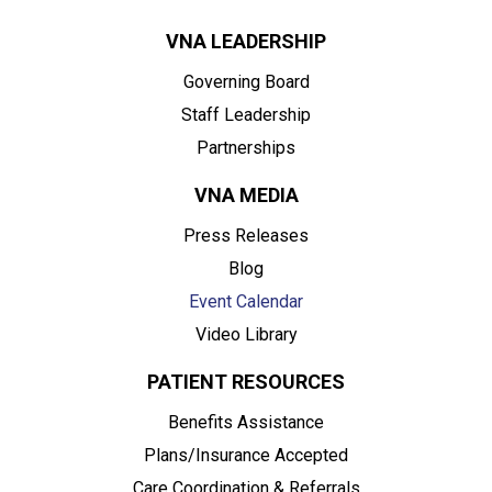
VNA LEADERSHIP
Governing Board
Staff Leadership
Partnerships
VNA MEDIA
Press Releases
Blog
Event Calendar
Video Library
PATIENT RESOURCES
Benefits Assistance
Plans/Insurance Accepted
Care Coordination & Referrals