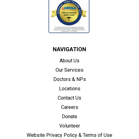
NAVIGATION
About Us
Our Services
Doctors & NPs
Locations
Contact Us
Careers
Donate
Volunteer
Website Privacy Policy & Terms of Use