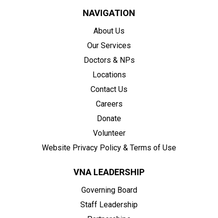
NAVIGATION
About Us
Our Services
Doctors & NPs
Locations
Contact Us
Careers
Donate
Volunteer
Website Privacy Policy & Terms of Use
VNA LEADERSHIP
Governing Board
Staff Leadership