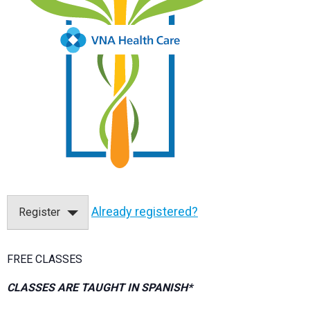
Already registered?
Register
FREE CLASSES
CLASSES ARE TAUGHT IN SPANISH*