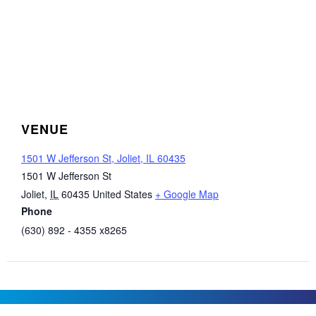
VENUE
1501 W Jefferson St, Joliet, IL 60435
1501 W Jefferson St
Joliet
,
IL
60435
United States
+ Google Map
Phone
(630) 892 - 4355 x8265