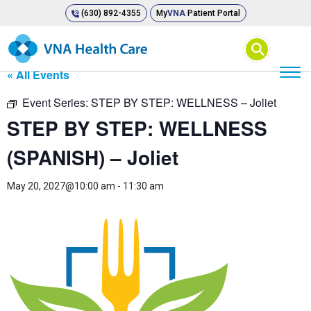
(630) 892-4355
My
VNA
Patient Portal
⚲
« All Events
Event Series:
STEP BY STEP: WELLNESS – Joliet
STEP BY STEP: WELLNESS
(SPANISH) – Joliet
May 20, 2027@10:00 am
-
11:30 am