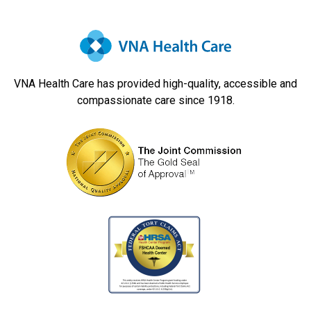
VNA Health Care has provided high-quality, accessible and
compassionate care since 1918.