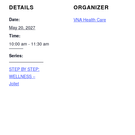
DETAILS
ORGANIZER
Date:
VNA Health Care
May 20, 2027
Time:
10:00 am - 11:30 am
Series:
STEP BY STEP:
WELLNESS –
Joliet