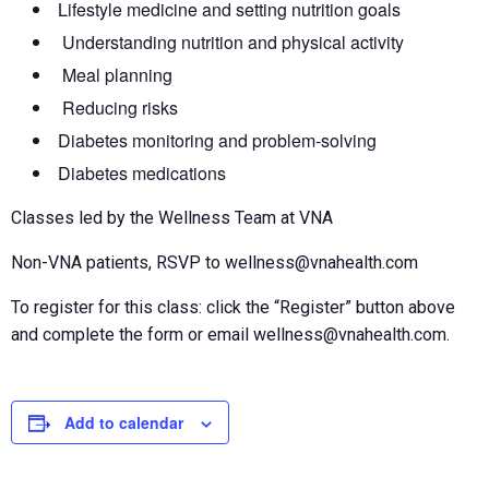
Lifestyle medicine and setting nutrition goals
Understanding nutrition and physical activity
Meal planning
Reducing risks
Diabetes monitoring and problem-solving
Diabetes medications
Classes led by the Wellness Team at VNA
Non-VNA patients, RSVP to wellness@vnahealth.com
To register for this class: click the “Register” button above
and complete the form or email wellness@vnahealth.com.
Add to calendar