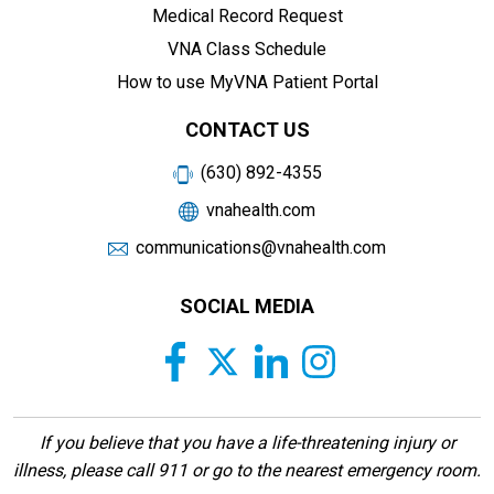
Medical Record Request
VNA Class Schedule
How to use MyVNA Patient Portal
CONTACT US
(630) 892-4355
vnahealth.com
communications@vnahealth.com
SOCIAL MEDIA
If you believe that you have a life-threatening injury or
illness, please call 911 or go to the nearest emergency room.