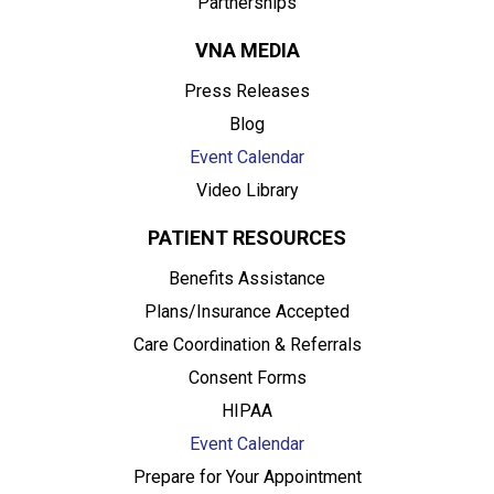
Partnerships
VNA MEDIA
Press Releases
Blog
Event Calendar
Video Library
PATIENT RESOURCES
Benefits Assistance
Plans/Insurance Accepted
Care Coordination & Referrals
Consent Forms
HIPAA
Event Calendar
Prepare for Your Appointment