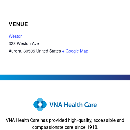
VENUE
Weston
323 Weston Ave
Aurora
,
60505
United States
+ Google Map
VNA Health Care has provided high-quality, accessible and
compassionate care since 1918.