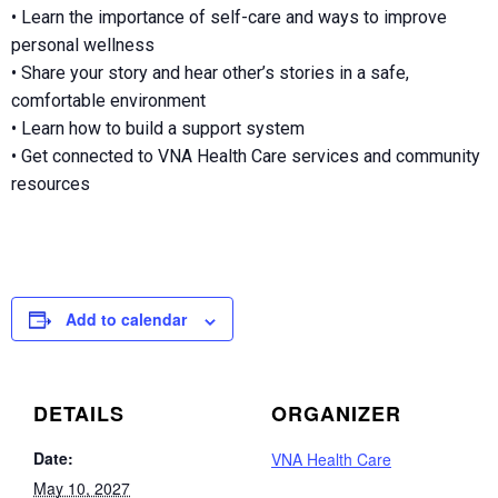
• Learn the importance of self-care and ways to improve
personal wellness
• Share your story and hear other’s stories in a safe,
comfortable environment
• Learn how to build a support system
• Get connected to VNA Health Care services and community
resources
Add to calendar
DETAILS
ORGANIZER
Date:
VNA Health Care
May 10, 2027