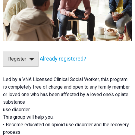
Already registered?
Register
Led by a VNA Licensed Clinical Social Worker, this program
is completely free of charge and open to any family member
or loved one who has been affected by a loved one’s opiate
substance
use disorder.
This group will help you:
• Become educated on opioid use disorder and the recovery
process