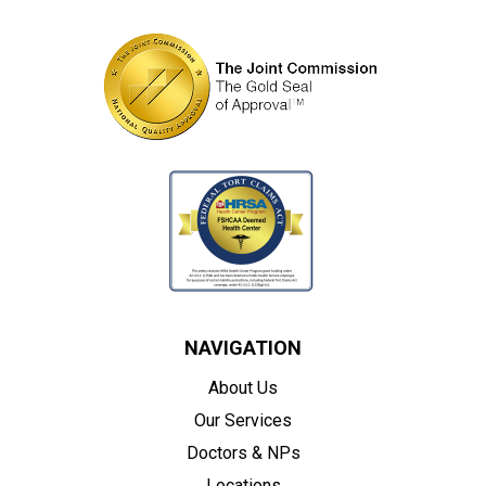
NAVIGATION
About Us
Our Services
Doctors & NPs
Locations