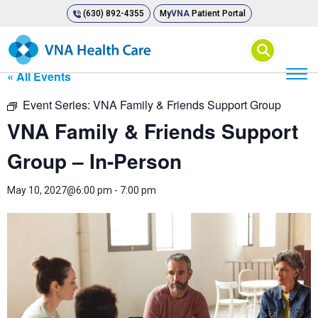
(630) 892-4355
My
VNA
Patient Portal
⚲
« All Events
Event Series:
VNA Family & Friends Support Group
VNA Family & Friends Support
Group – In-Person
May 10, 2027@6:00 pm
-
7:00 pm