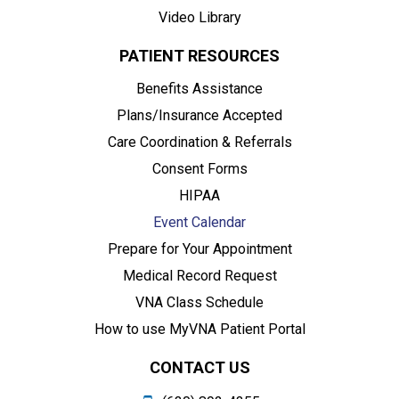
Video Library
PATIENT RESOURCES
Benefits Assistance
Plans/Insurance Accepted
Care Coordination & Referrals
Consent Forms
HIPAA
Event Calendar
Prepare for Your Appointment
Medical Record Request
VNA Class Schedule
How to use MyVNA Patient Portal
CONTACT US