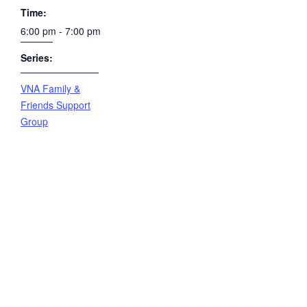
Time:
6:00 pm - 7:00 pm
Series:
VNA Family &
Friends Support
Group