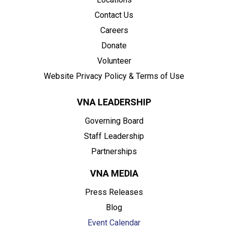
Contact Us
Careers
Donate
Volunteer
Website Privacy Policy & Terms of Use
VNA LEADERSHIP
Governing Board
Staff Leadership
Partnerships
VNA MEDIA
Press Releases
Blog
Event Calendar