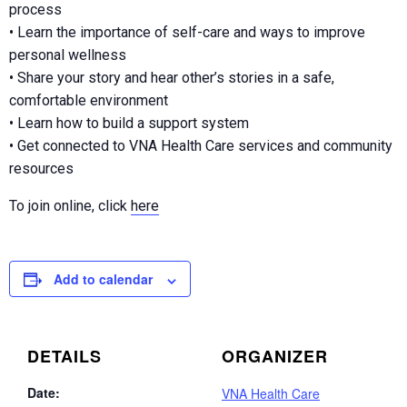
process
• Learn the importance of self-care and ways to improve
personal wellness
• Share your story and hear other’s stories in a safe,
comfortable environment
• Learn how to build a support system
• Get connected to VNA Health Care services and community
resources
To join online, click
here
Add to calendar
DETAILS
ORGANIZER
Date:
VNA Health Care