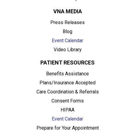
VNA MEDIA
Press Releases
Blog
Event Calendar
Video Library
PATIENT RESOURCES
Benefits Assistance
Plans/Insurance Accepted
Care Coordination & Referrals
Consent Forms
HIPAA
Event Calendar
Prepare for Your Appointment