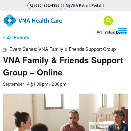
(630) 892-4355
My
VNA
Patient Portal
⚲
Virtual Event
« All Events
Event Series:
VNA Family & Friends Support Group
VNA Family & Friends Support
Group – Online
September 14@1:30 pm
-
2:30 pm