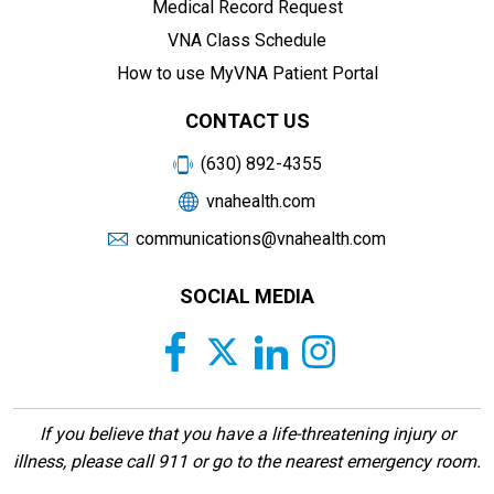
Medical Record Request
VNA Class Schedule
How to use MyVNA Patient Portal
CONTACT US
(630) 892-4355
vnahealth.com
communications@vnahealth.com
SOCIAL MEDIA
If you believe that you have a life-threatening injury or
illness, please call 911 or go to the nearest emergency room.