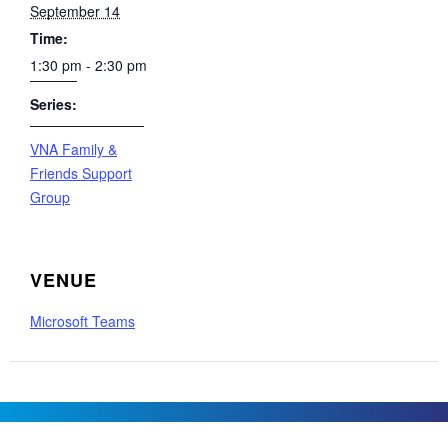
September 14
Time:
1:30 pm - 2:30 pm
Series:
VNA Family &
Friends Support
Group
VENUE
Microsoft Teams