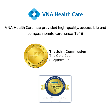
VNA Health Care has provided high-quality, accessible and
compassionate care since 1918.