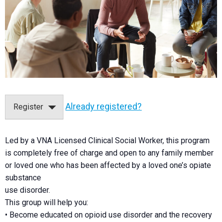
Already registered?
Register
Led by a VNA Licensed Clinical Social Worker, this program
is completely free of charge and open to any family member
or loved one who has been affected by a loved one’s opiate
substance
use disorder.
This group will help you:
• Become educated on opioid use disorder and the recovery