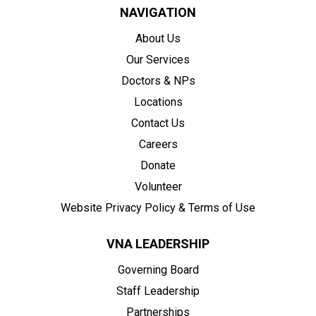
NAVIGATION
About Us
Our Services
Doctors & NPs
Locations
Contact Us
Careers
Donate
Volunteer
Website Privacy Policy & Terms of Use
VNA LEADERSHIP
Governing Board
Staff Leadership
Partnerships