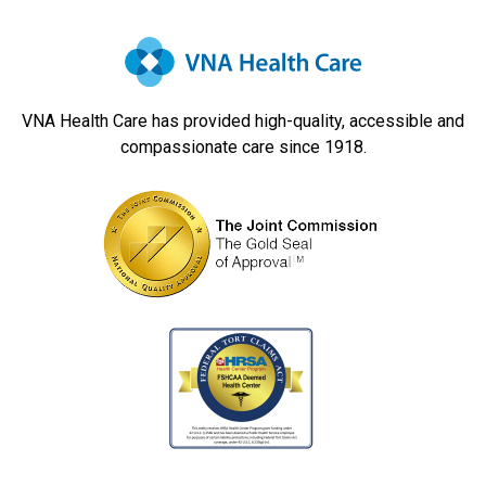
VNA Health Care has provided high-quality, accessible and
compassionate care since 1918.