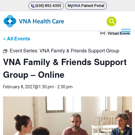
(630) 892-4355
My
VNA
Patient Portal
⚲
Virtual Event
« All Events
Event Series:
VNA Family & Friends Support Group
VNA Family & Friends Support
Group – Online
February 8, 2027@1:30 pm
-
2:30 pm