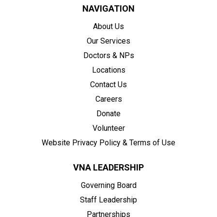
NAVIGATION
About Us
Our Services
Doctors & NPs
Locations
Contact Us
Careers
Donate
Volunteer
Website Privacy Policy & Terms of Use
VNA LEADERSHIP
Governing Board
Staff Leadership
Partnerships