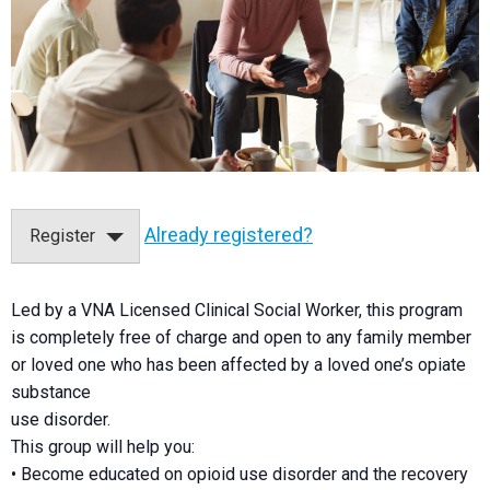
Already registered?
Register
Led by a VNA Licensed Clinical Social Worker, this program
is completely free of charge and open to any family member
or loved one who has been affected by a loved one’s opiate
substance
use disorder.
This group will help you:
• Become educated on opioid use disorder and the recovery