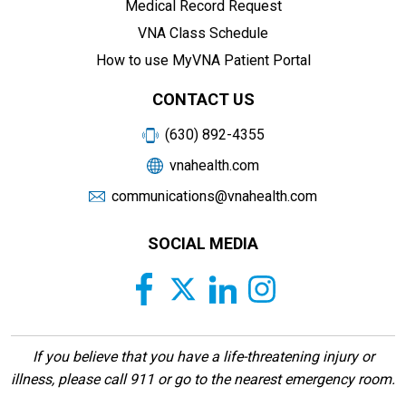
Medical Record Request
VNA Class Schedule
How to use MyVNA Patient Portal
CONTACT US
(630) 892-4355
vnahealth.com
communications@vnahealth.com
SOCIAL MEDIA
If you believe that you have a life-threatening injury or
illness, please call 911 or go to the nearest emergency room.