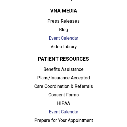
VNA MEDIA
Press Releases
Blog
Event Calendar
Video Library
PATIENT RESOURCES
Benefits Assistance
Plans/Insurance Accepted
Care Coordination & Referrals
Consent Forms
HIPAA
Event Calendar
Prepare for Your Appointment