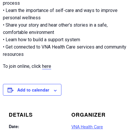
process
• Learn the importance of self-care and ways to improve
personal wellness
• Share your story and hear other’s stories in a safe,
comfortable environment
• Learn how to build a support system
• Get connected to VNA Health Care services and community
resources
To join online, click
here
Add to calendar
DETAILS
ORGANIZER
Date:
VNA Health Care