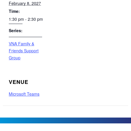
February 8, 2027
Time:
1:30 pm - 2:30 pm
Series:
VNA Family &
Friends Support
Group
VENUE
Microsoft Teams