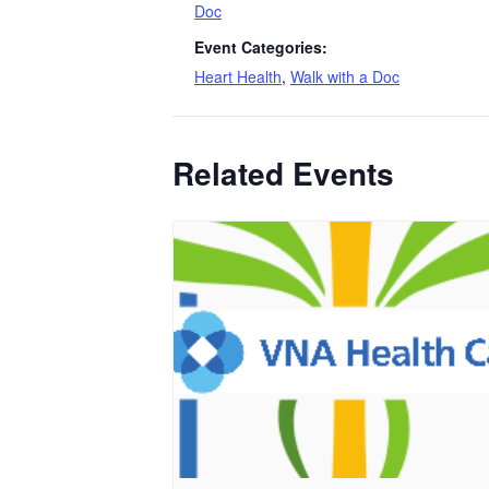
Doc
Event Categories:
Heart Health
,
Walk with a Doc
Related Events