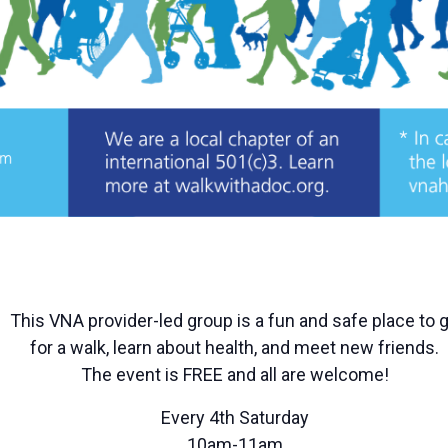
This VNA provider-led group is a fun and safe place to 
for a walk, learn about health, and meet new friends.
The event is FREE and all are welcome!
Every 4th Saturday
10am-11am