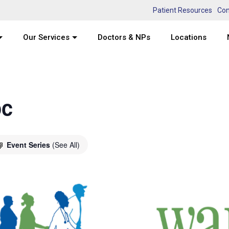
Patient Resources
Con
Our Services
Doctors & NPs
Locations
oc
Event Series
(See All)