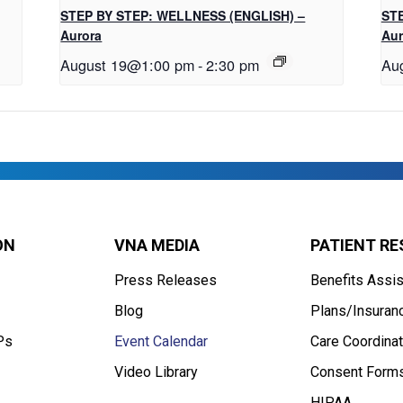
STEP BY STEP: WELLNESS (ENGLISH) –
STE
Aurora
Aur
August 19@1:00 pm
-
2:30 pm
Au
ON
VNA MEDIA
PATIENT R
Press Releases
Benefits Assi
Blog
Plans/Insuran
Ps
Event Calendar
Care Coordinat
Video Library
Consent Form
HIPAA