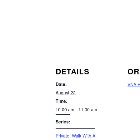
DETAILS
OR
Date:
VNA H
August 22
Time:
10:00 am - 11:00 am
Series:
Private: Walk With A