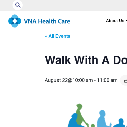
⚲
About Us
« All Events
Walk With A D
August 22@10:00 am
-
11:00 am