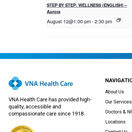
STEP BY STEP: WELLNESS (ENGLISH) –
Aurora
August 12@1:00 pm
-
2:30 pm
NAVIGATI
About Us
VNA Health Care has provided high-
Our Services
quality, accessible and
Doctors & N
compassionate care since 1918.
Locations
Contact Us