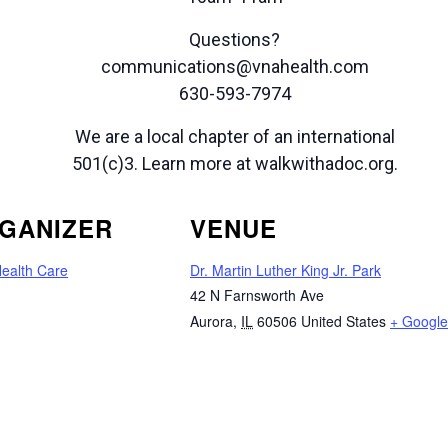
Questions?
communications@vnahealth.com
630-593-7974
We are a local chapter of an international
501(c)3. Learn more at walkwithadoc.org.
GANIZER
VENUE
ealth Care
Dr. Martin Luther King Jr. Park
42 N Farnsworth Ave
Aurora
,
IL
60506
United States
+ Googl