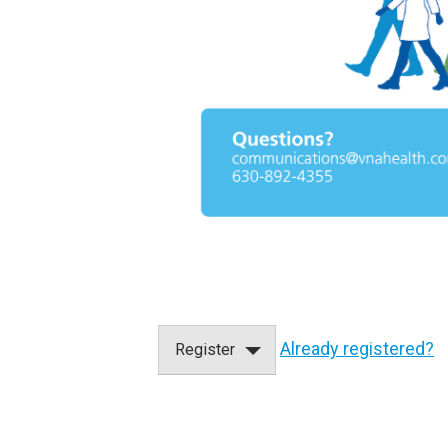
Already registered?
Register