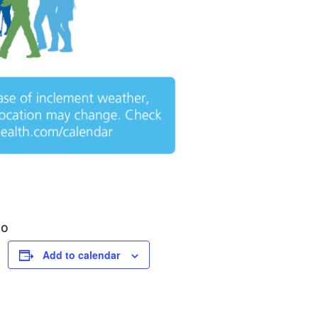
go
Add to calendar