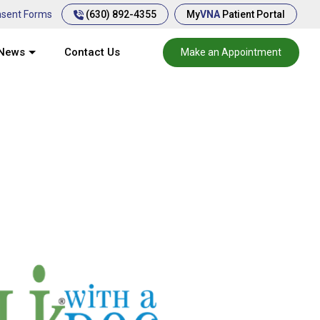
(630) 892-4355
sent Forms
My
VNA
Patient Portal
News
Contact Us
Make an Appointment