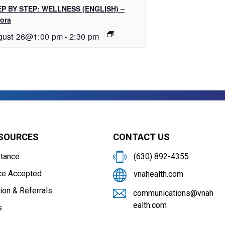
P BY STEP: WELLNESS (ENGLISH) –
ora
gust 26@1:00 pm
-
2:30 pm
ESOURCES
CONTACT US
stance
(630) 892-4355
ce Accepted
vnahealth.com
ion & Referrals
communications@vnah
ealth.com
s