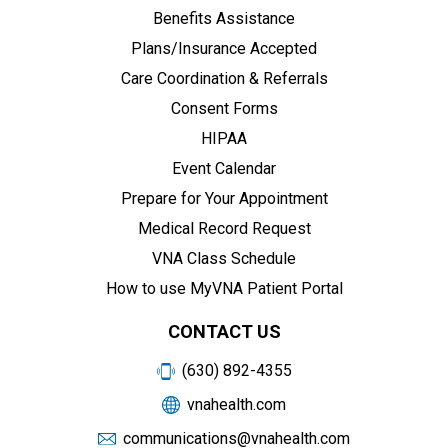
Benefits Assistance
Plans/Insurance Accepted
Care Coordination & Referrals
Consent Forms
HIPAA
Event Calendar
Prepare for Your Appointment
Medical Record Request
VNA Class Schedule
How to use MyVNA Patient Portal
CONTACT US
(630) 892-4355
vnahealth.com
communications@vnahealth.com