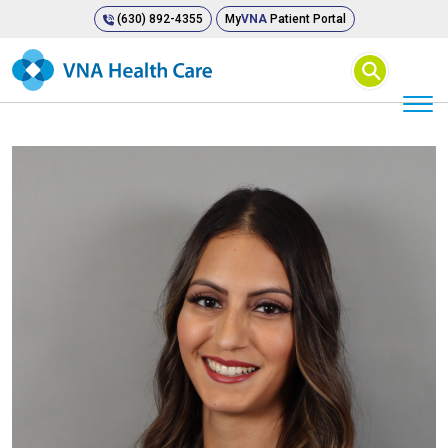
(630) 892-4355
My
VNA
Patient Portal
⚲