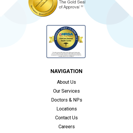
NAVIGATION
About Us
Our Services
Doctors & NPs
Locations
Contact Us
Careers