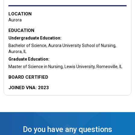
LOCATION
Aurora
EDUCATION
Undergraduate Education:
Bachelor of Science, Aurora University School of Nursing,
Aurora, IL
Graduate Education:
Master of Science in Nursing, Lewis University, Romeoville, IL
BOARD CERTIFIED
JOINED VNA: 2023
Do you have any questions