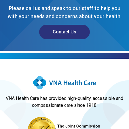
Please call us and speak to our staff to help you
with your needs and concerns about your health.
Contact Us
VNA Health Care has provided high-quality, accessible and
compassionate care since 1918.