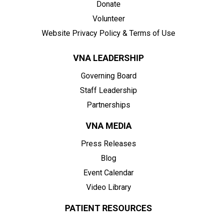
Donate
Volunteer
Website Privacy Policy & Terms of Use
VNA LEADERSHIP
Governing Board
Staff Leadership
Partnerships
VNA MEDIA
Press Releases
Blog
Event Calendar
Video Library
PATIENT RESOURCES