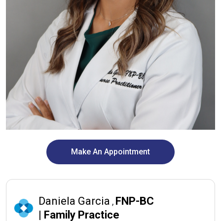
Make An Appointment
Daniela Garcia
FNP-BC
,
|
Family Practice