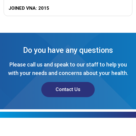
JOINED VNA: 2015
Do you have any questions
Please call us and speak to our staff to help you
with your needs and concerns about your health.
Contact Us