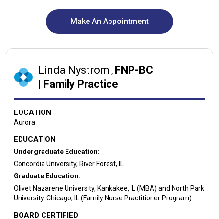
Make An Appointment
Linda Nystrom
FNP-BC
,
|
Family Practice
LOCATION
Aurora
EDUCATION
Undergraduate Education:
Concordia University, River Forest, IL
Graduate Education:
Olivet Nazarene University, Kankakee, IL (MBA) and North Park
University, Chicago, IL (Family Nurse Practitioner Program)
BOARD CERTIFIED