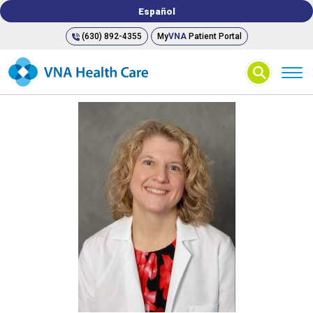
Español
(630) 892-4355
My
VNA
Patient Portal
⚲