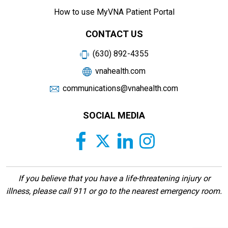
How to use MyVNA Patient Portal
CONTACT US
(630) 892-4355
vnahealth.com
communications@vnahealth.com
SOCIAL MEDIA
If you believe that you have a life-threatening injury or
illness, please call 911 or go to the nearest emergency room.