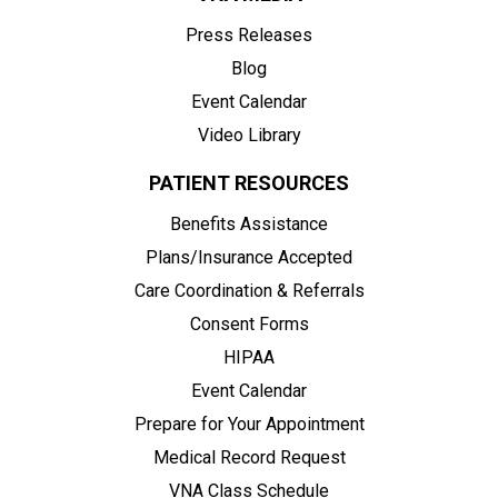
Press Releases
Blog
Event Calendar
Video Library
PATIENT RESOURCES
Benefits Assistance
Plans/Insurance Accepted
Care Coordination & Referrals
Consent Forms
HIPAA
Event Calendar
Prepare for Your Appointment
Medical Record Request
VNA Class Schedule