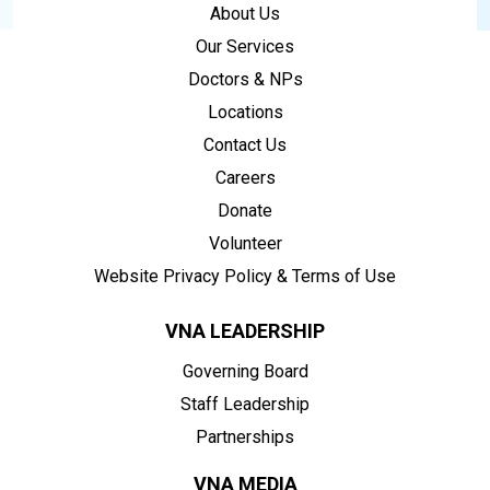
About Us
Our Services
Doctors & NPs
Locations
Contact Us
Careers
Donate
Volunteer
Website Privacy Policy & Terms of Use
VNA LEADERSHIP
Governing Board
Staff Leadership
Partnerships
VNA MEDIA