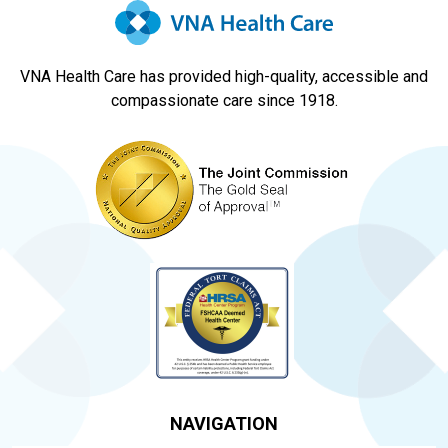
VNA Health Care has provided high-quality, accessible and
compassionate care since 1918.
NAVIGATION