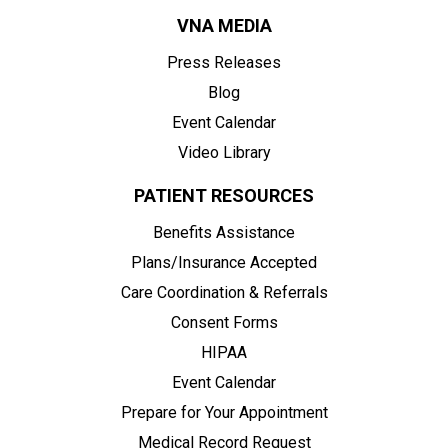
VNA MEDIA
Press Releases
Blog
Event Calendar
Video Library
PATIENT RESOURCES
Benefits Assistance
Plans/Insurance Accepted
Care Coordination & Referrals
Consent Forms
HIPAA
Event Calendar
Prepare for Your Appointment
Medical Record Request