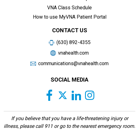
VNA Class Schedule
How to use MyVNA Patient Portal
CONTACT US
(630) 892-4355
vnahealth.com
communications@vnahealth.com
SOCIAL MEDIA
If you believe that you have a life-threatening injury or
illness, please call 911 or go to the nearest emergency room.