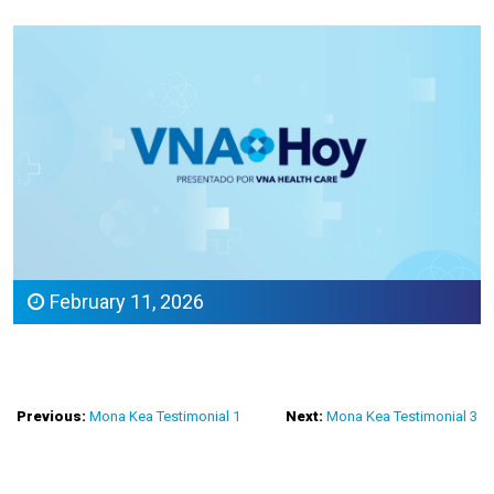
February 11, 2026
Post
Previous:
Mona Kea Testimonial 1
Next:
Mona Kea Testimonial 3