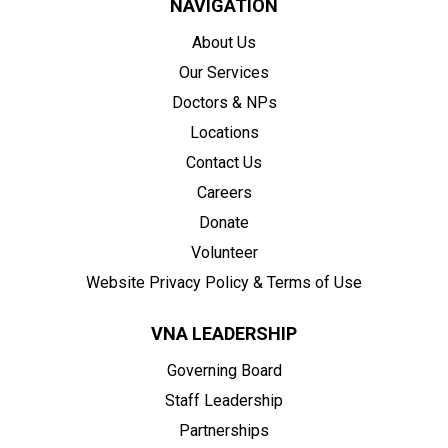
NAVIGATION
About Us
Our Services
Doctors & NPs
Locations
Contact Us
Careers
Donate
Volunteer
Website Privacy Policy & Terms of Use
VNA LEADERSHIP
Governing Board
Staff Leadership
Partnerships