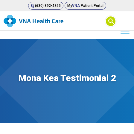
(630) 892-4355
My
VNA
Patient Portal
⚲
Mona Kea Testimonial 2