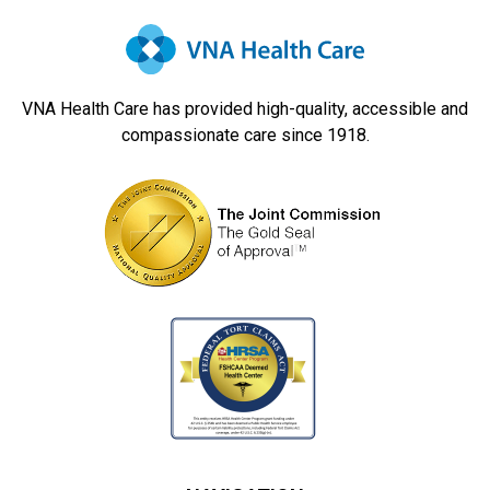
Navigation
VNA Health Care has provided high-quality, accessible and
compassionate care since 1918.